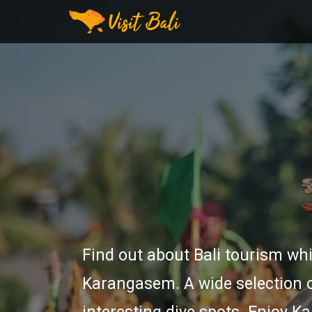
Find out about Bali tourism whi
Karangasem. A wide selection o