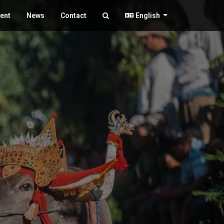
ent
News
Contact
English