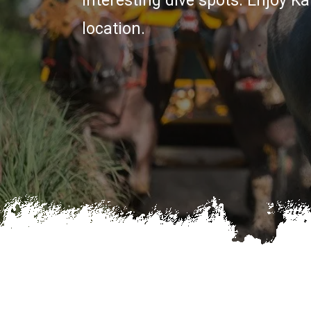
interesting dive spots. Enjoy 
location.