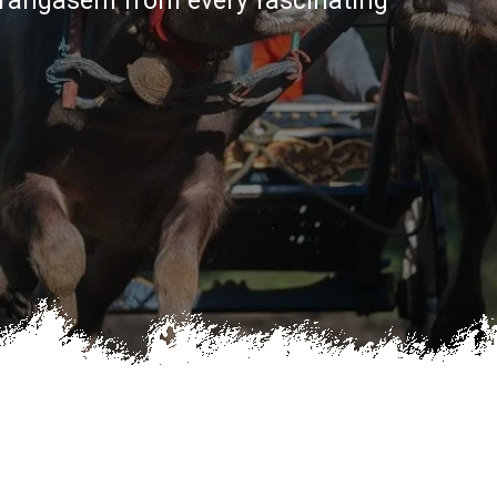
Karangasem from every fascinating