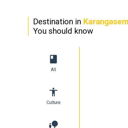
Destination in
Karangase
You should know
book
All
accessibility
Culture
nature_people