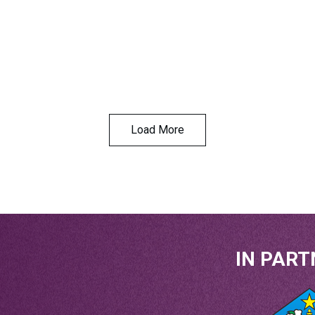
Load More
IN PART