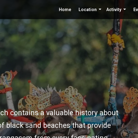
Home
Location
Activity
Ev
ch contains a valuable history about
f black sand beaches that provide