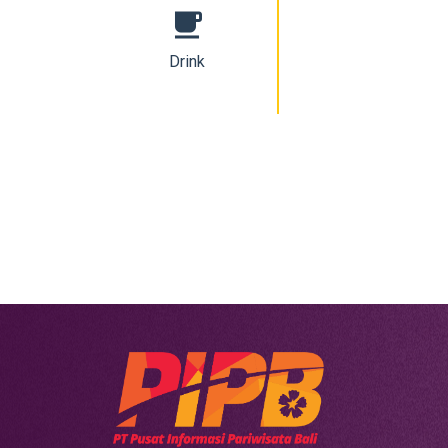
free_breakfast
Drink