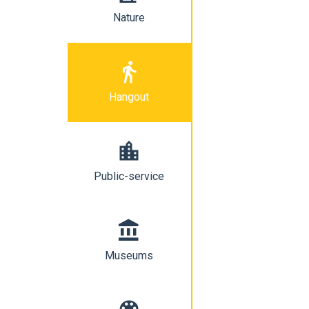
Nature
directions_walk
Hangout
location_city
Public-service
account_balance
Museums