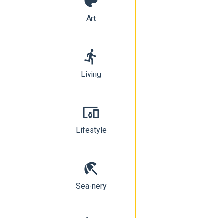
color_lens
Art
directions_run
Living
devices_other
Lifestyle
beach_access
Sea-nery