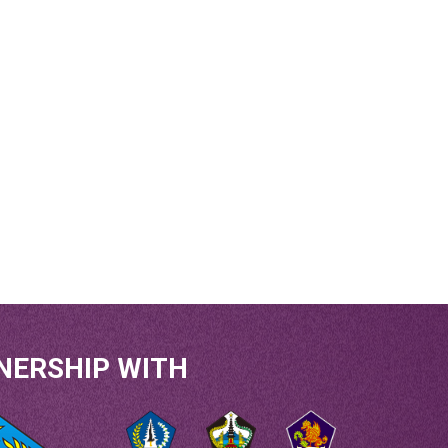
NERSHIP WITH