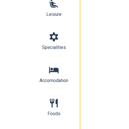
airline_seat_recline_extra
Leisure
filter_vintage
Specialities
hotel
Accomodation
restaurant
Foods