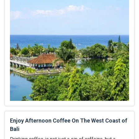
Enjoy Afternoon Coffee On The West Coast of
Bali