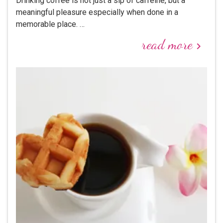
Drinking coffee is not just a sip of caffeine, but a
meaningful pleasure especially when done in a
memorable place. …
read more
keyboard_arrow_right