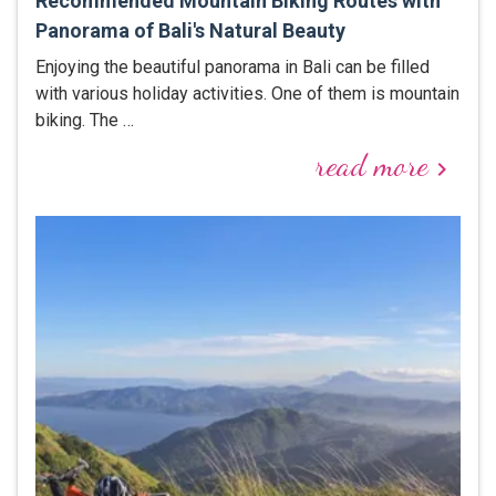
Recommended Mountain Biking Routes with
Panorama of Bali's Natural Beauty
Enjoying the beautiful panorama in Bali can be filled
with various holiday activities. One of them is mountain
biking. The …
read more
keyboard_arrow_right