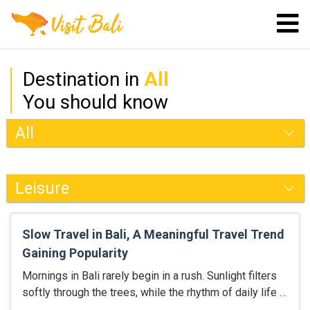
Destination in
All
You should know
Slow Travel in Bali, A Meaningful Travel Trend
Gaining Popularity
Mornings in Bali rarely begin in a rush. Sunlight filters
softly through the trees, while the rhythm of daily life …