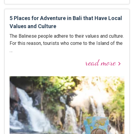
5 Places for Adventure in Bali that Have Local
Values and Culture
The Balinese people adhere to their values and culture.
For this reason, tourists who come to the Island of the
…
read more
keyboard_arrow_right