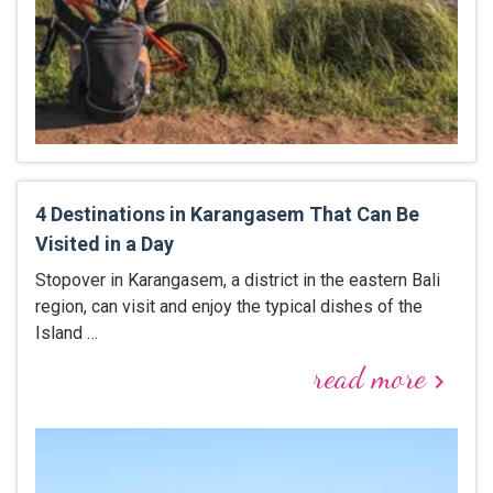
4 Destinations in Karangasem That Can Be
Visited in a Day
Stopover in Karangasem, a district in the eastern Bali
region, can visit and enjoy the typical dishes of the
Island …
read more
keyboard_arrow_right