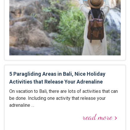
5 Paragliding Areas in Bali, Nice Holiday
Activities that Release Your Adrenaline
On vacation to Bali, there are lots of activities that can
be done. Including one activity that release your
adrenaline …
read more
keyboard_arrow_right