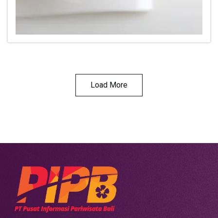
Load More