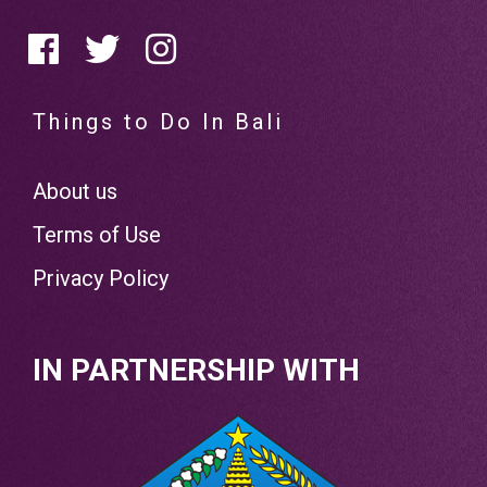
Things to Do In Bali
About us
Terms of Use
Privacy Policy
IN PARTNERSHIP WITH