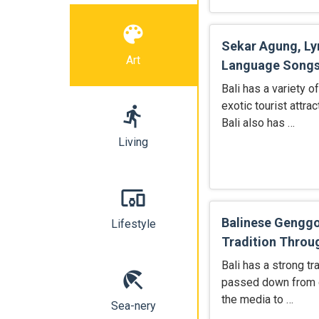
color_lens
Sekar Agung, Ly
Art
Language Song
Bali has a variety o
exotic tourist attra
directions_run
Bali also has …
Living
devices_other
Balinese Genggo
Lifestyle
Tradition Throu
Bali has a strong tr
beach_access
passed down from g
the media to …
Sea-nery