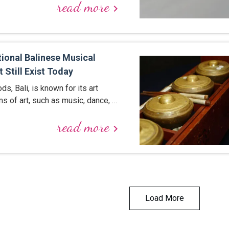
read more
keyboard_arrow_right
tional Balinese Musical
 Still Exist Today
ds, Bali, is known for its art
ms of art, such as music, dance, …
read more
keyboard_arrow_right
Load More