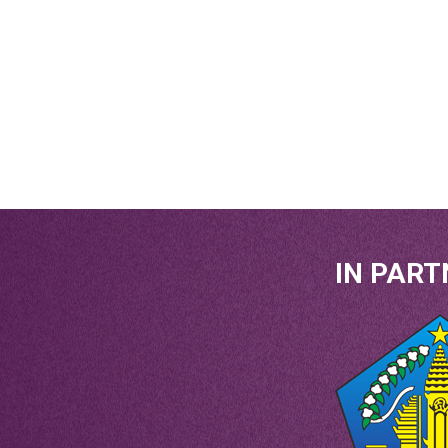
IN PART