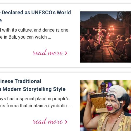
e Declared as UNESCO's World
e
l with its culture, and dance is one
e in Bali, you can watch …
read more
keyboard_arrow_right
inese Traditional
a Modern Storytelling Style
ays has a special place in people’s
ious forms that contain a symbolic …
read more
keyboard_arrow_right