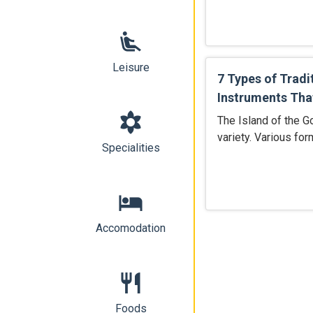
airline_seat_recline_extra
Leisure
7 Types of Tradi
Instruments That
filter_vintage
The Island of the Go
variety. Various for
Specialities
hotel
Accomodation
restaurant
Foods