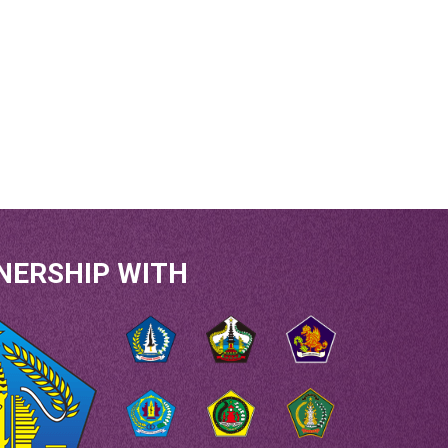
NERSHIP WITH