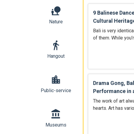
nature_people
9 Balinese Danc
Cultural Heritag
Nature
Bali is very identica
of them. While you’r
directions_walk
Hangout
location_city
Drama Gong, Bal
Public-service
Performance in 
The work of art alw
hearts. Art has var
account_balance
Museums