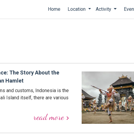
Home
Location
Activity
Even
nce: The Story About the
an Hamlet
ons and customs, Indonesia is the
ali Island itself, there are various
read more
keyboard_arrow_right