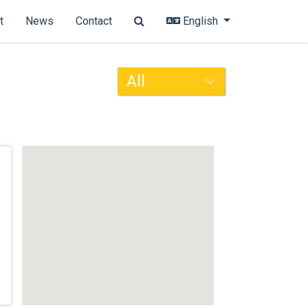
t
News
Contact
English