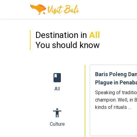
Destination in
All
You should know
Baris Poleng Da
book
Plague in Penab
All
Speaking of traditi
champion. Well, in B
kinds of rituals …
accessibility
Culture