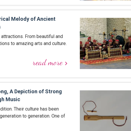
rical Melody of Ancient
s
f attractions. From beautiful and
ctions to amazing arts and culture.
read more
keyboard_arrow_right
ng, A Depiction of Strong
gh Music
adition. Their culture has been
eneration to generation. One of