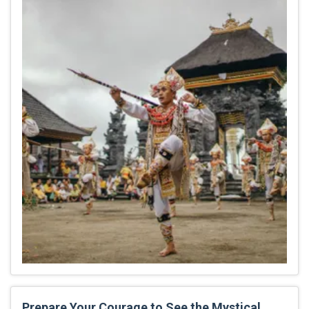
Prepare Your Courage to See the Mystical