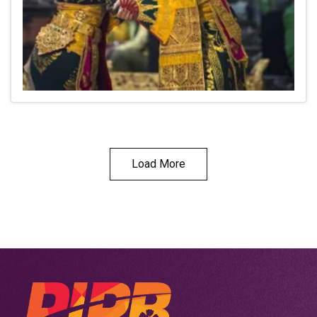
Load More