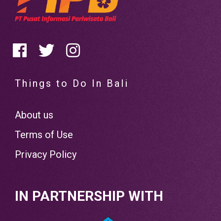
Things to Do In Bali
About us
Terms of Use
Privacy Policy
IN PARTNERSHIP WITH