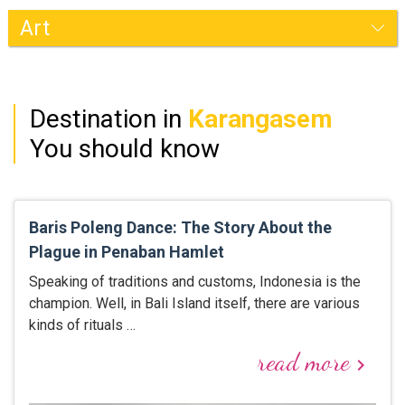
Karangasem
Destination in
Karangasem
You should know
Baris Poleng Dance: The Story About the
Plague in Penaban Hamlet
Speaking of traditions and customs, Indonesia is the
champion. Well, in Bali Island itself, there are various
kinds of rituals …
read more
keyboard_arrow_right