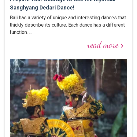
Sanghyang Dedari Dance!
Bali has a variety of unique and interesting dances that
thickly describe its culture. Each dance has a different
function. …
read more
keyboard_arrow_right