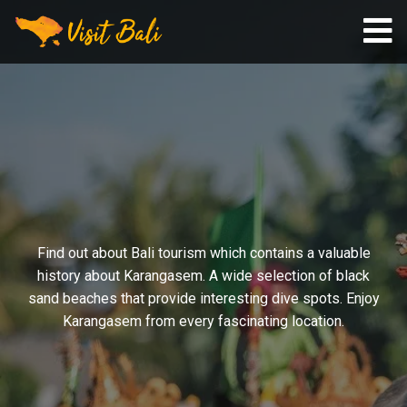
Find out about Bali tourism which contains a valuable
history about Karangasem. A wide selection of black
sand beaches that provide interesting dive spots. Enjoy
Karangasem from every fascinating location.