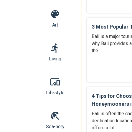
color_lens
Art
3 Most Popular To
Bali is a major tour
why Bali provides al
directions_run
the …
Living
devices_other
Lifestyle
4 Tips for Choos
Honeymooners in
beach_access
Bali is often the c
destination locatio
Sea-nery
offers a lot …