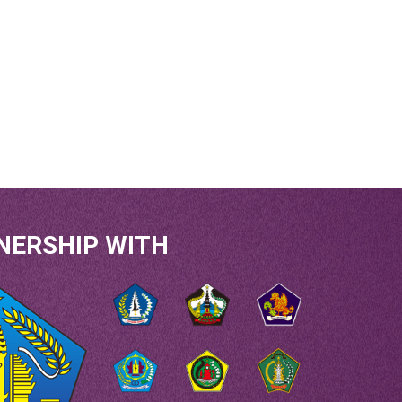
NERSHIP WITH