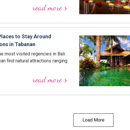
read more
keyboard_arrow_right
aces to Stay Around
ons in Tabanan
he most visited regencies in Bali.
 can find natural attractions ranging
read more
keyboard_arrow_right
Load More