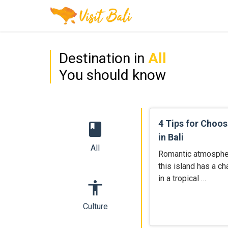
Destination in
All
You should know
4 Tips for Choos
book
in Bali
All
Romantic atmosphere
this island has a c
in a tropical …
accessibility
Culture