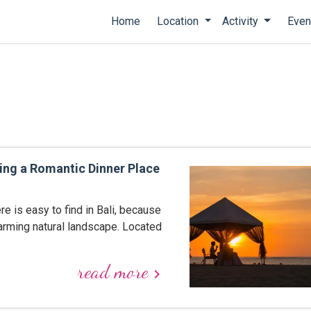
Home
Location
Activity
Even
ing a Romantic Dinner Place
 is easy to find in Bali, because
harming natural landscape. Located
read more
keyboard_arrow_right