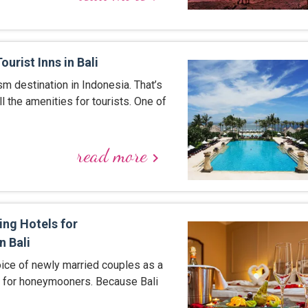
urist Inns in Bali
ism destination in Indonesia. That’s
l the amenities for tourists. One of
read more
keyboard_arrow_right
ing Hotels for
 Bali
hoice of newly married couples as a
n for honeymooners. Because Bali