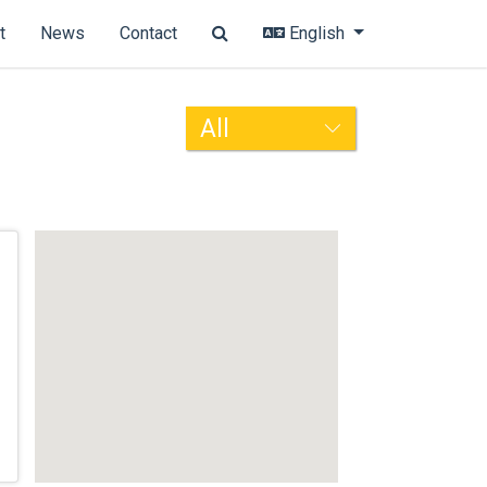
t
News
Contact
English