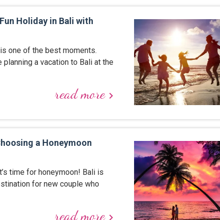
Fun Holiday in Bali with
 is one of the best moments.
e planning a vacation to Bali at the
read more
keyboard_arrow_right
 Choosing a Honeymoon
t’s time for honeymoon! Bali is
estination for new couple who
read more
keyboard_arrow_right