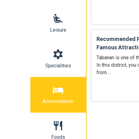
airline_seat_recline_extra
Leisure
Recommended Pl
Famous Attracti
filter_vintage
Tabanan is one of t
In this district, you
Specialities
from …
hotel
Accomodation
restaurant
Foods