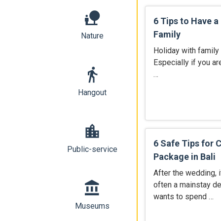
nature_people
6 Tips to Have a 
Family
Nature
Holiday with family
Especially if you ar
directions_walk
…
Hangout
location_city
6 Safe Tips for
Public-service
Package in Bali
After the wedding, i
account_balance
often a mainstay d
wants to spend …
Museums