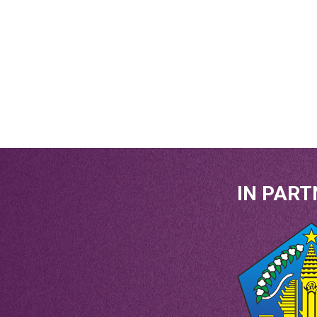
IN PART