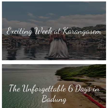
Exciting Week at Karangasem
The Unforgettable 6 Days in
Badung