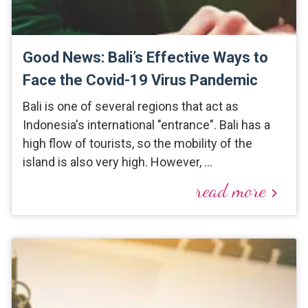
Good News: Bali’s Effective Ways to
Face the Covid-19 Virus Pandemic
Bali is one of several regions that act as
Indonesia's international "entrance". Bali has a
high flow of tourists, so the mobility of the
island is also very high. However, …
read more
keyboard_arrow_right