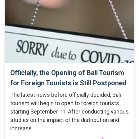
Officially, the Opening of Bali Tourism
for Foreign Tourists is Still Postponed
The latest news before officially decided, Bali
tourism will begin to open to foreign tourists
starting September 11. After conducting various
studies on the impact of the distribution and
increase …