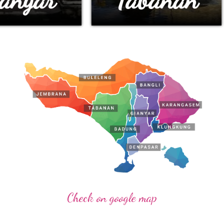
Check on google map