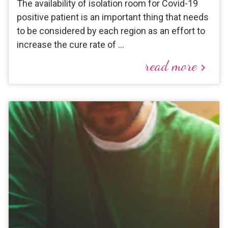
The availability of isolation room for Covid-19
positive patient is an important thing that needs
to be considered by each region as an effort to
increase the cure rate of …
read more
keyboard_arrow_right