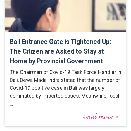
Bali Entrance Gate is Tightened Up:
The Citizen are Asked to Stay at
Home by Provincial Government
The Chairman of Covid-19 Task Force Handler in
Bali, Dewa Made Indra stated that the number of
Covid-19 positive case in Bali was largely
dominated by imported cases. Meanwhile, local
…
read more
keyboard_arrow_right