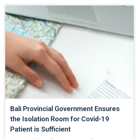
Bali Provincial Government Ensures
the Isolation Room for Covid-19
Patient is Sufficient