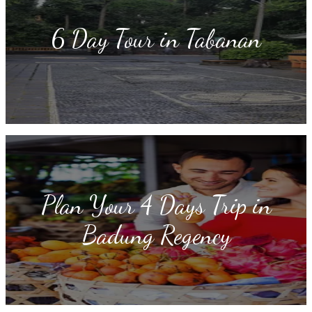
6 Day Tour in Tabanan
Plan Your 4 Days Trip in
Badung Regency