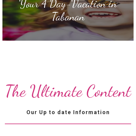
Your 4 Day-Vacation in
Tabanan
The Ultimate Content
Our Up to date Information