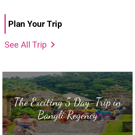
Plan Your Trip
keyboard_arrow_right
See All Trip
The Exciting 5 Day-Trip in
Bangli Regency