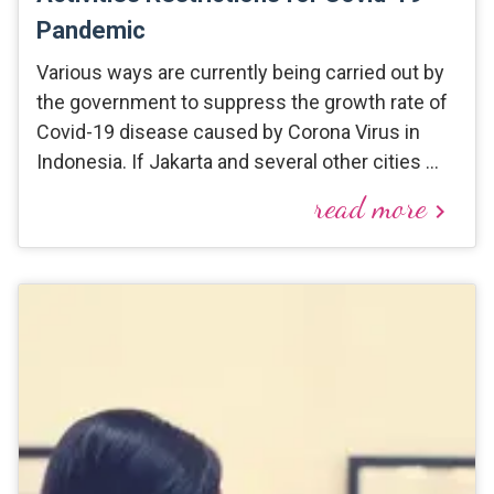
Pandemic
Various ways are currently being carried out by
the government to suppress the growth rate of
Covid-19 disease caused by Corona Virus in
Indonesia. If Jakarta and several other cities …
read more
keyboard_arrow_right