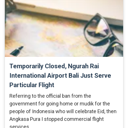
Temporarily Closed, Ngurah Rai
International Airport Bali Just Serve
Particular Flight
Referring to the official ban from the
government for going home or mudik for the
people of Indonesia who will celebrate Eid, then
Angkasa Pura I stopped commercial flight
services. …