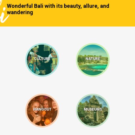
Wonderful Bali with its beauty, allure, and
wandering
CULTURE
NATURE
HANGOUT
MUSEUMS