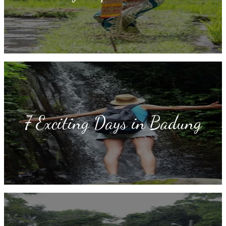
7 Exciting Days in Badung