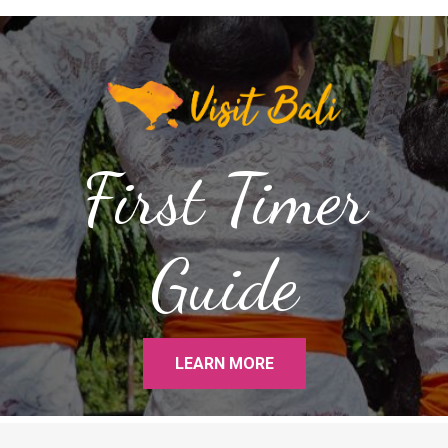
First Timer
Guide
LEARN MORE