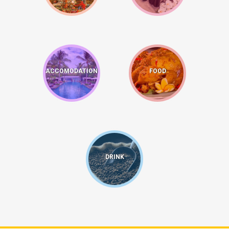
ACCOMODATION
FOOD
DRINK