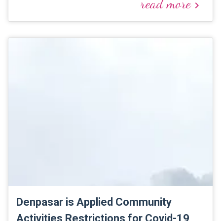
read more
keyboard_arrow_right
Denpasar is Applied Community
Activities Restrictions for Covid-19