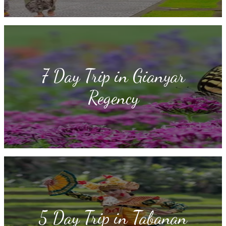
7 Day Trip in Gianyar
Regency
5 Day Trip in Tabanan