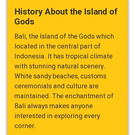
History About the Island of
Gods
Bali, the Island of the Gods which
located in the central part of
Indonesia. It has tropical climate
with stunning natural scenery.
White sandy beaches, customs
ceremonials and culture are
maintained. The enchantment of
Bali always makes anyone
interested in exploring every
corner.