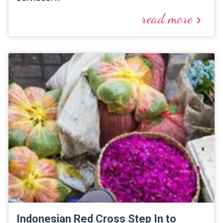
read more
keyboard_arrow_right
Indonesian Red Cross Step In to