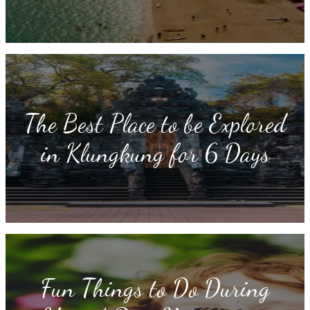
The Best Place to be Explored
in Klungkung for 6 Days
Fun Things to Do During