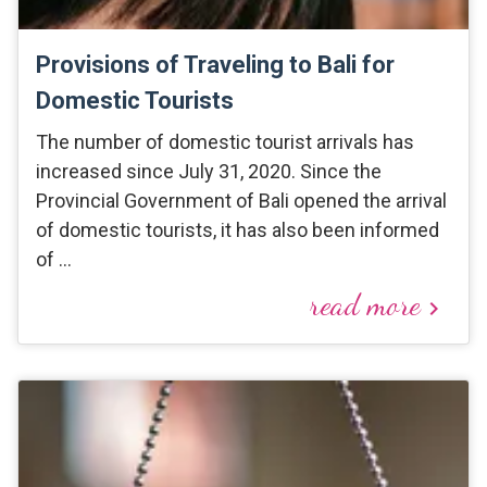
Provisions of Traveling to Bali for
Domestic Tourists
The number of domestic tourist arrivals has
increased since July 31, 2020. Since the
Provincial Government of Bali opened the arrival
of domestic tourists, it has also been informed
of …
read more
keyboard_arrow_right