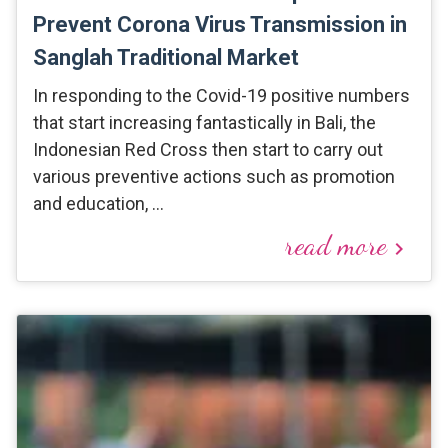
Prevent Corona Virus Transmission in
Sanglah Traditional Market
In responding to the Covid-19 positive numbers
that start increasing fantastically in Bali, the
Indonesian Red Cross then start to carry out
various preventive actions such as promotion
and education, …
read more
keyboard_arrow_right