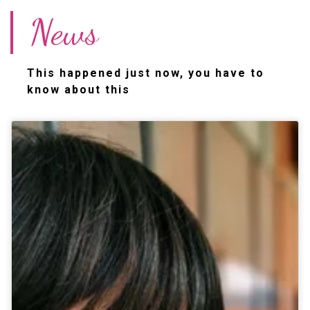
News
This happened just now, you have to
know about this