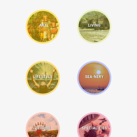
ART
LIVING
LIFESTYLE
SEA-NERY
LEISURE
SPECIALITIES