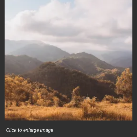
Click to enlarge image