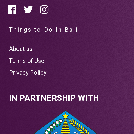
Things to Do In Bali
About us
Terms of Use
Privacy Policy
IN PARTNERSHIP WITH