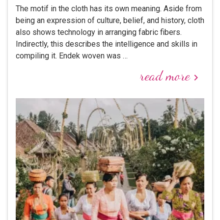
The motif in the cloth has its own meaning. Aside from
being an expression of culture, belief, and history, cloth
also shows technology in arranging fabric fibers.
Indirectly, this describes the intelligence and skills in
compiling it. Endek woven was …
read more
keyboard_arrow_right