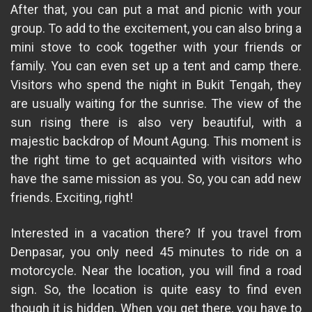
After that, you can put a mat and picnic with your
group. To add to the excitement, you can also bring a
mini stove to cook together with your friends or
family. You can even set up a tent and camp there.
Visitors who spend the night in Bukit Tengah, they
are usually waiting for the sunrise. The view of the
sun rising there is also very beautiful, with a
majestic backdrop of Mount Agung. This moment is
the right time to get acquainted with visitors who
have the same mission as you. So, you can add new
friends. Exciting, right!
Interested in a vacation there? If you travel from
Denpasar, you only need 45 minutes to ride on a
motorcycle. Near the location, you will find a road
sign. So, the location is quite easy to find even
though it is hidden. When you get there, you have to