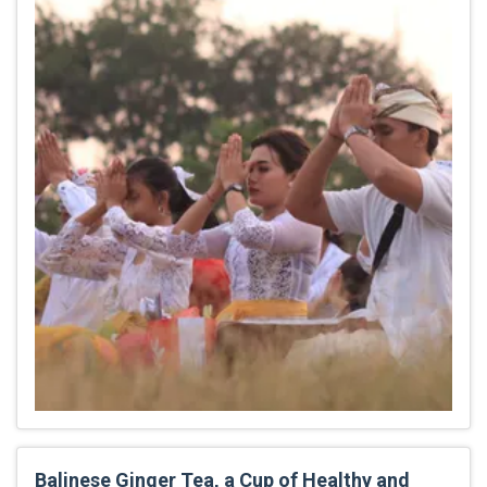
Balinese Ginger Tea, a Cup of Healthy and