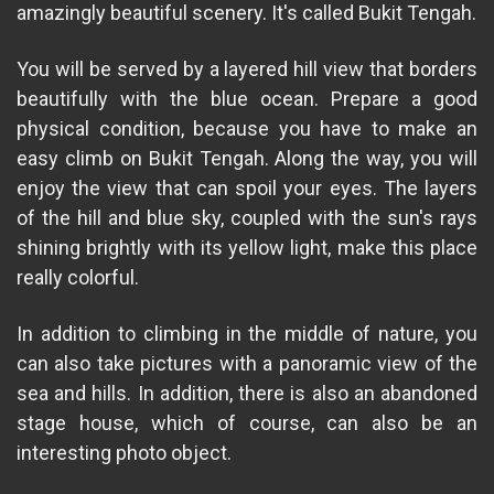
amazingly beautiful scenery. It's called Bukit Tengah.
You will be served by a layered hill view that borders
beautifully with the blue ocean. Prepare a good
physical condition, because you have to make an
easy climb on Bukit Tengah. Along the way, you will
enjoy the view that can spoil your eyes. The layers
of the hill and blue sky, coupled with the sun's rays
shining brightly with its yellow light, make this place
really colorful.
In addition to climbing in the middle of nature, you
can also take pictures with a panoramic view of the
sea and hills. In addition, there is also an abandoned
stage house, which of course, can also be an
interesting photo object.