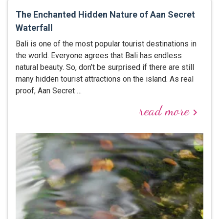
The Enchanted Hidden Nature of Aan Secret
Waterfall
Bali is one of the most popular tourist destinations in
the world. Everyone agrees that Bali has endless
natural beauty. So, don’t be surprised if there are still
many hidden tourist attractions on the island. As real
proof, Aan Secret …
read more
keyboard_arrow_right