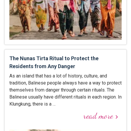
The Nunas Tirta Ritual to Protect the
Residents from Any Danger
As an island that has a lot of history, culture, and
tradition, Balinese people always have a way to protect
themselves from danger through certain rituals. The
Balinese usually have different rituals in each region. In
Klungkung, there is a …
read more
keyboard_arrow_right