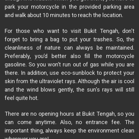
park your motorcycle in the provided parking area
and walk about 10 minutes to reach the location.
For those who want to visit Bukit Tengah, don't
forget to bring a bag to put your trashes. So, the
cleanliness of nature can always be maintained.
Preferably, you’d better also fill the motorcycle
gasoline. So you won’t run out of gas while you are
there. In addition, use eco-sunblock to protect your
skin from the ultraviolet rays. Although the air is cool
and the wind blows gently, the sun's rays will still
feel quite hot.
There are no opening hours at Bukit Tengah, so you
can come anytime. Also, no entrance fee. The
important thing, always keep the environment clean
wherever you are!