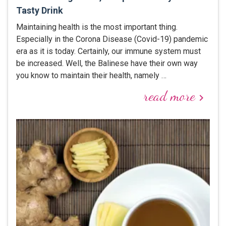
Tasty Drink
Maintaining health is the most important thing.
Especially in the Corona Disease (Covid-19) pandemic
era as it is today. Certainly, our immune system must
be increased. Well, the Balinese have their own way
you know to maintain their health, namely …
read more
keyboard_arrow_right