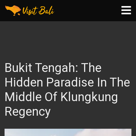
Bukit Tengah: The
Hidden Paradise In The
Middle Of Klungkung
Regency