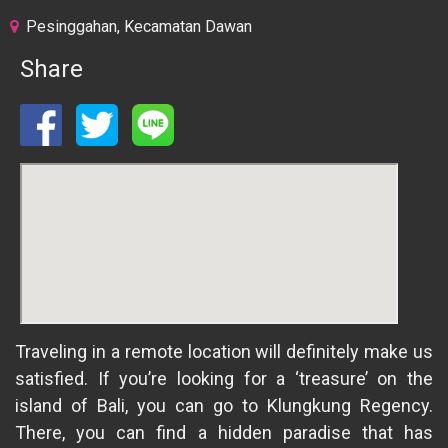
Pesinggahan, Kecamatan Dawan
Share
Traveling in a remote location will definitely make us
satisfied. If you’re looking for a ‘treasure’ on the
island of Bali, you can go to Klungkung Regency.
There, you can find a hidden paradise that has