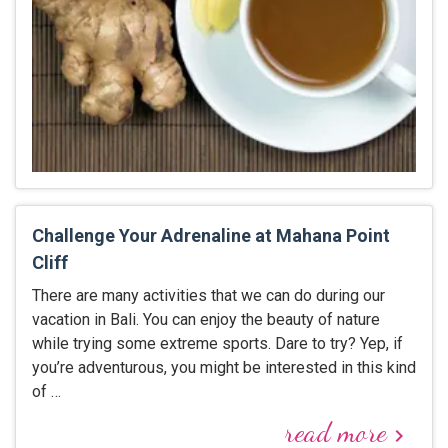
Challenge Your Adrenaline at Mahana Point
Cliff
There are many activities that we can do during our
vacation in Bali. You can enjoy the beauty of nature
while trying some extreme sports. Dare to try? Yep, if
you’re adventurous, you might be interested in this kind
of …
read more
keyboard_arrow_right