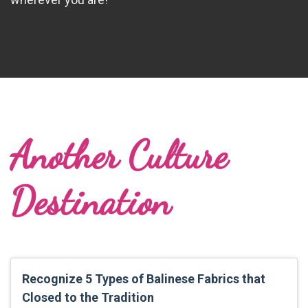
Another Culture
Destination
Recognize 5 Types of Balinese Fabrics that
Closed to the Tradition