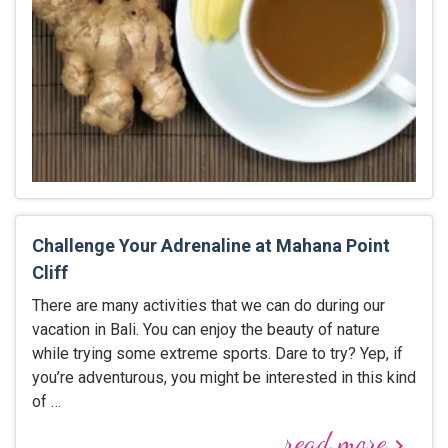
Challenge Your Adrenaline at Mahana Point
Cliff
There are many activities that we can do during our
vacation in Bali. You can enjoy the beauty of nature
while trying some extreme sports. Dare to try? Yep, if
you’re adventurous, you might be interested in this kind
of …
read more
keyboard_arrow_right