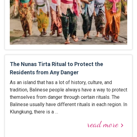
The Nunas Tirta Ritual to Protect the
Residents from Any Danger
As an island that has a lot of history, culture, and
tradition, Balinese people always have a way to protect
themselves from danger through certain rituals. The
Balinese usually have different rituals in each region. In
Klungkung, there is a …
read more
keyboard_arrow_right