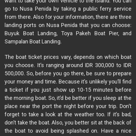
want to take your own vehicle to the island. You can
go to Nusa Penida by taking a public ferry service
from there. Also for your information, there are three
landing ports on Nusa Penida that you can choose:
Buyuk Boat Landing, Toya Pakeh Boat Pier, and
Sampalan Boat Landing.
The boat ticket prices vary, depends on which boat
you choose. It’s ranging around IDR 300,000 to IDR
500,000. So, before you go there, be sure to prepare
your money and time. Because it’s unlikely you’ll find
a ticket if you just show up 10-15 minutes before
the morning boat. So, it’d be better if you sleep at the
place near the port the night before your trip. Don’t
forget to take a look at the weather too. If it’s bad,
don’t take the boat. Also, you better sit at the back of
the boat to avoid being splashed on. Have a nice