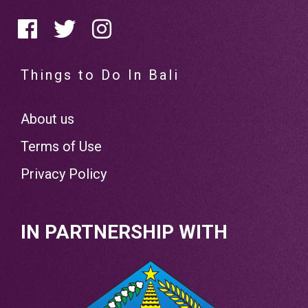
Things to Do In Bali
About us
Terms of Use
Privacy Policy
IN PARTNERSHIP WITH