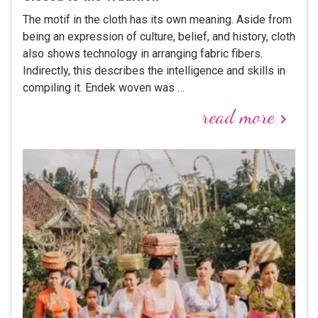
The motif in the cloth has its own meaning. Aside from
being an expression of culture, belief, and history, cloth
also shows technology in arranging fabric fibers.
Indirectly, this describes the intelligence and skills in
compiling it. Endek woven was …
read more
keyboard_arrow_right