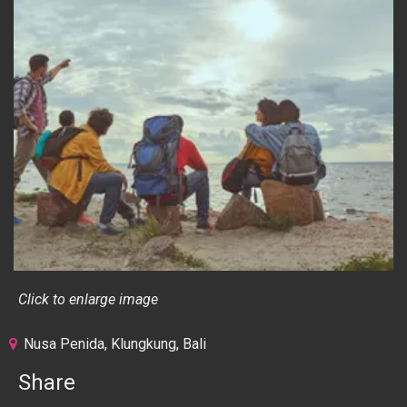
Click to enlarge image
Nusa Penida, Klungkung, Bali
Share