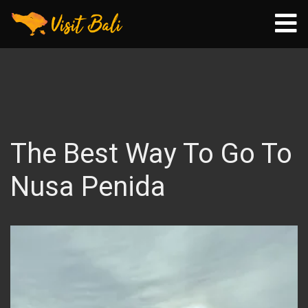
The Best Way To Go To
Nusa Penida