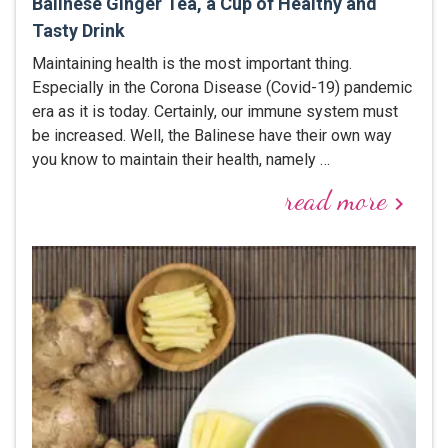
Balinese Ginger Tea, a Cup of Healthy and
Tasty Drink
Maintaining health is the most important thing.
Especially in the Corona Disease (Covid-19) pandemic
era as it is today. Certainly, our immune system must
be increased. Well, the Balinese have their own way
you know to maintain their health, namely …
read more
keyboard_arrow_right