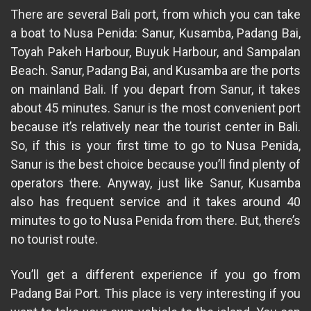
There are several Bali port, from which you can take
a boat to Nusa Penida: Sanur, Kusamba, Padang Bai,
Toyah Pakeh Harbour, Buyuk Harbour, and Sampalan
Beach. Sanur, Padang Bai, and Kusamba are the ports
on mainland Bali. If you depart from Sanur, it takes
about 45 minutes. Sanur is the most convenient port
because it’s relatively near the tourist center in Bali.
So, if this is your first time to go to Nusa Penida,
Sanur is the best choice because you’ll find plenty of
operators there. Anyway, just like Sanur, Kusamba
also has frequent service and it takes around 40
minutes to go to Nusa Penida from there. But, there’s
no tourist route.
You’ll get a different experience if you go from
Padang Bai Port. This place is very interesting if you