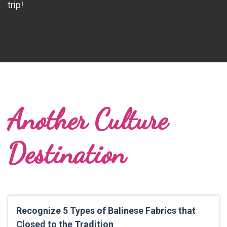
trip!
Another Culture
Destination
Recognize 5 Types of Balinese Fabrics that
Closed to the Tradition