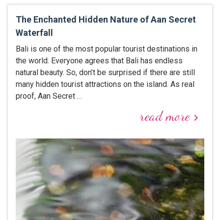
The Enchanted Hidden Nature of Aan Secret
Waterfall
Bali is one of the most popular tourist destinations in
the world. Everyone agrees that Bali has endless
natural beauty. So, don’t be surprised if there are still
many hidden tourist attractions on the island. As real
proof, Aan Secret …
read more
keyboard_arrow_right