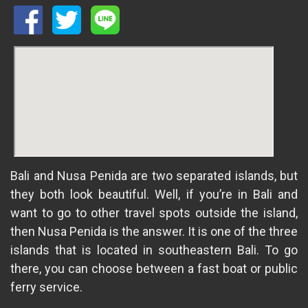
Bali and Nusa Penida are two separated islands, but
they both look beautiful. Well, if you’re in Bali and
want to go to other travel spots outside the island,
then Nusa Penida is the answer. It is one of the three
islands that is located in southeastern Bali. To go
there, you can choose between a fast boat or public
ferry service.