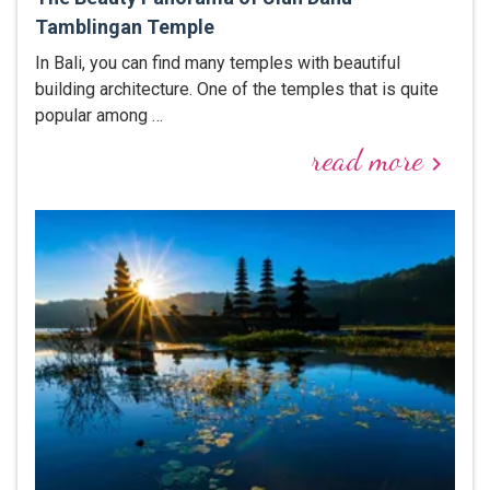
Tamblingan Temple
In Bali, you can find many temples with beautiful
building architecture. One of the temples that is quite
popular among …
read more
keyboard_arrow_right