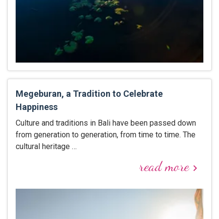
Megeburan, a Tradition to Celebrate
Happiness
Culture and traditions in Bali have been passed down
from generation to generation, from time to time. The
cultural heritage …
read more
keyboard_arrow_right