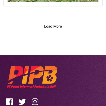
Load More