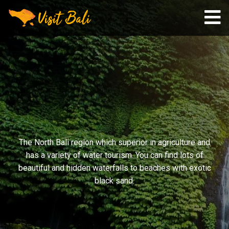
The North Bali region which superior in agriculture and
has a variety of water tourism. You can find lots of
beautiful and hidden waterfalls to beaches with exotic
black sand.