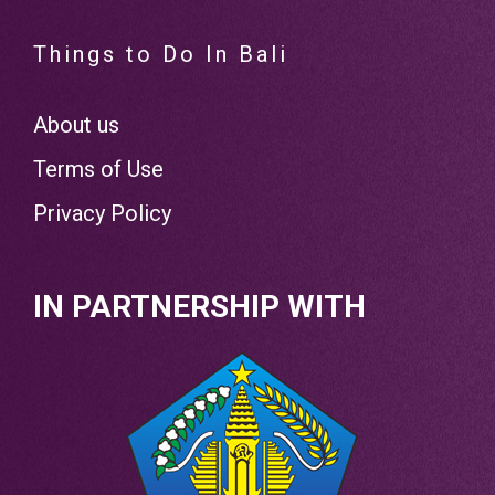
Things to Do In Bali
About us
Terms of Use
Privacy Policy
IN PARTNERSHIP WITH