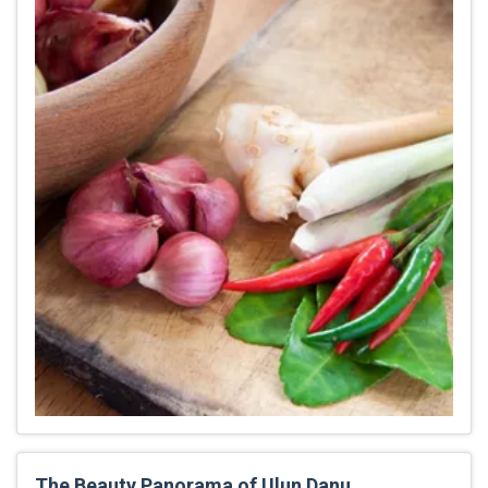
The Beauty Panorama of Ulun Danu