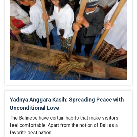
Yadnya Anggara Kasih: Spreading Peace with
Unconditional Love
The Balinese have certain habits that make visitors
feel comfortable. Apart from the notion of Bali as a
favorite destination …