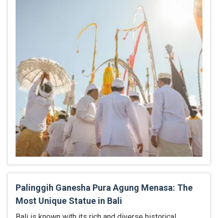
Palinggih Ganesha Pura Agung Menasa: The
Most Unique Statue in Bali
Bali is known with its rich and diverse historical