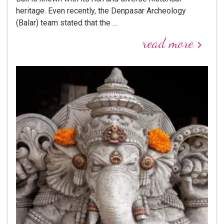
heritage. Even recently, the Denpasar Archeology
(Balar) team stated that the …
read more
keyboard_arrow_right