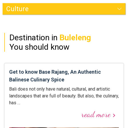
Buleleng
Destination in
Buleleng
You should know
Get to know Base Rajang, An Authentic
Balinese Culinary Spice
Bali does not only have natural, cultural, and artistic
landscapes that are full of beauty. But also, the culinary,
has …
read more
keyboard_arrow_right