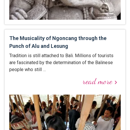
The Musicality of Ngoncang through the
Punch of Alu and Lesung
Tradition is still attached to Bali. Millions of tourists
are fascinated by the determination of the Balinese
people who still …
read more
keyboard_arrow_right