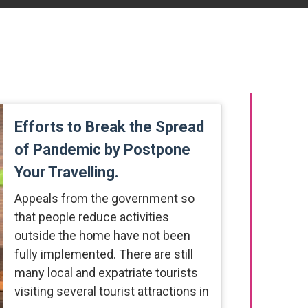
Efforts to Break the Spread
of Pandemic by Postpone
Your Travelling.
Appeals from the government so
that people reduce activities
outside the home have not been
fully implemented. There are still
many local and expatriate tourists
visiting several tourist attractions in