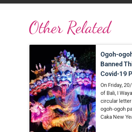
Other Related
Ogoh-ogoh
Banned Thi
Covid-19 
On Friday, 20
of Bali, I Way
circular lette
ogoh-ogoh par
Caka New Yea