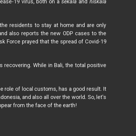
sease-19 virus, both on a
sekala
and
niskala
 the residents to stay at home and are only
i and also reports the new ODP cases to the
sk Force prayed that the spread of Covid-19
recovering. While in Bali, the total positive
role of local customs, has a good result. It
onesia, and also all over the world. So, let's
ppear from the face of the earth!