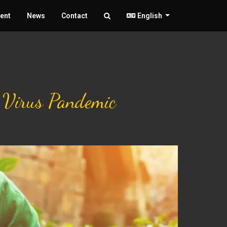
ent
News
Contact
English
9 Virus Pandemic