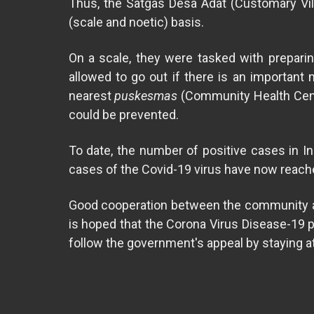
Thus, the Satgas Desa Adat (Customary Vil
(scale and noetic) basis.
On a scale, they were tasked with preparin
allowed to go out if there is an important
nearest
puskesmas
(Community Health Cente
could be prevented.
To date, the number of positive cases in Ind
cases of the Covid-19 virus have now reache
Good cooperation between the community and 
is hoped that the Corona Virus Disease-19 pan
follow the government's appeal by staying at