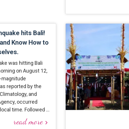
hquake hits Bali!
 and Know How to
selves.
ake was hitting Bali
morning on August 12,
9-magnitude
as reported by the
Climatology, and
gency, occurred
local time. Followed …
read more
keyboard_arrow_right