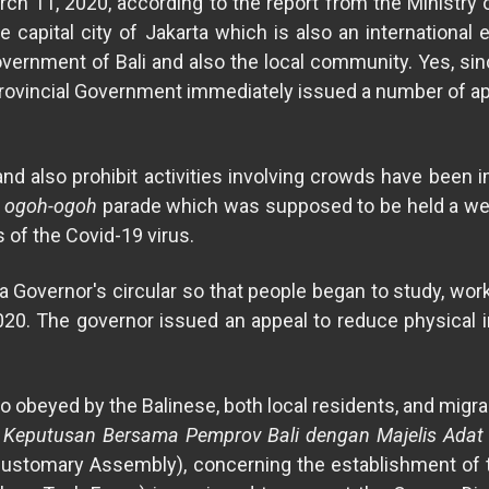
rch 11, 2020, according to the report from the Ministry 
e capital city of Jakarta which is also an internationa
overnment of Bali and also the local community. Yes, sin
i Provincial Government immediately issued a number of ap
 and also prohibit activities involving crowds have been 
e
ogoh-ogoh
parade which was supposed to be held a week
s of the Covid-19 virus.
d a Governor's circular so that people began to study, wo
0. The governor issued an appeal to reduce physical i
so obeyed by the Balinese, both local residents, and migr
 Keputusan Bersama Pemprov Bali dengan Majelis Adat P
 Customary Assembly), concerning the establishment of