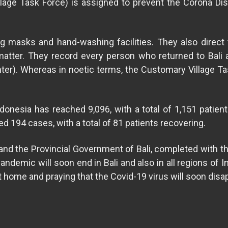
lage Task Force) is assigned to prevent the Corona Di
g masks and hand-washing facilities. They also direct
 matter. They record every person who returned to Bal
r). Whereas in noetic terms, the Customary Village Ta
onesia has reached 9,096, with a total of 1,151 patients 
d 194 cases, with a total of 81 patients recovering.
the Provincial Government of Bali, completed with the 
demic will soon end in Bali and also in all regions of Ind
 home and praying that the Covid-19 virus will soon disa