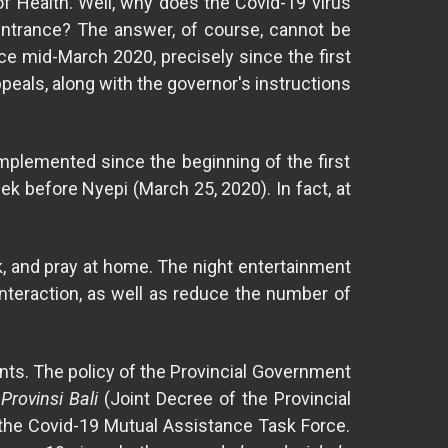
of Health. Well, why does the Covid-19 virus
l entrance? The answer, of course, cannot be
ce mid-March 2020, precisely since the first
peals, along with the governor's instructions
implemented since the beginning of the first
 before Nyepi (March 25, 2020). In fact, at
rk, and pray at home. The night entertainment
nteraction, as well as reduce the number of
ants. The policy of the Provincial Government
rovinsi Bali
(Joint Decree of the Provincial
 the Covid-19 Mutual Assistance Task Force.