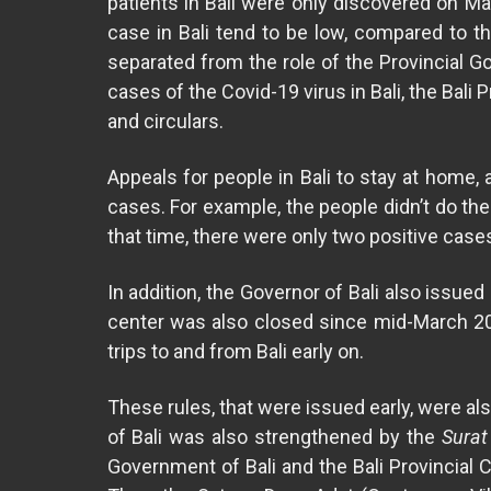
patients in Bali were only discovered on Ma
case in Bali tend to be low, compared to th
separated from the role of the Provincial G
cases of the Covid-19 virus in Bali, the Bal
and circulars.
Appeals for people in Bali to stay at home,
cases. For example, the people didn’t do th
that time, there were only two positive case
In addition, the Governor of Bali also issue
center was also closed since mid-March 202
trips to and from Bali early on.
These rules, that were issued early, were al
of Bali was also strengthened by the
Surat
Government of Bali and the Bali Provincial