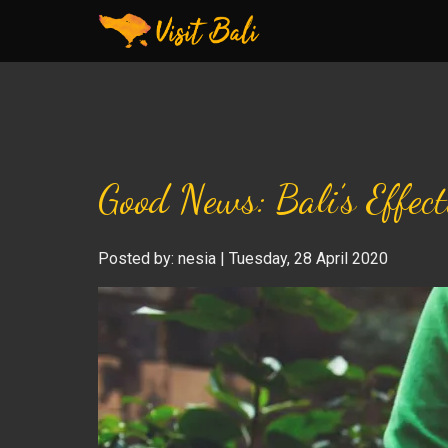
Good News: Bali’s Effec
Posted by: nesia | Tuesday, 28 April 2020