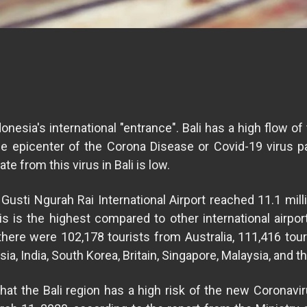
onesia's international "entrance". Bali has a high flow of 
he epicenter of the Corona Disease or Covid-19 virus 
e from this virus in Bali is low.
Gusti Ngurah Rai International Airport reached 11.1 mi
his is the highest compared to other international airport
there were 102,178 tourists from Australia, 111,416 tour
ia, India, South Korea, Britain, Singapore, Malaysia, and t
t the Bali region has a high risk of the new Coronavir