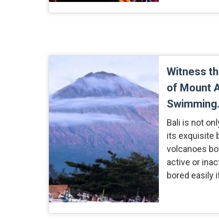
Witness t
of Mount A
Swimming
Bali is not o
its exquisite 
volcanoes bot
active or inac
bored easily i