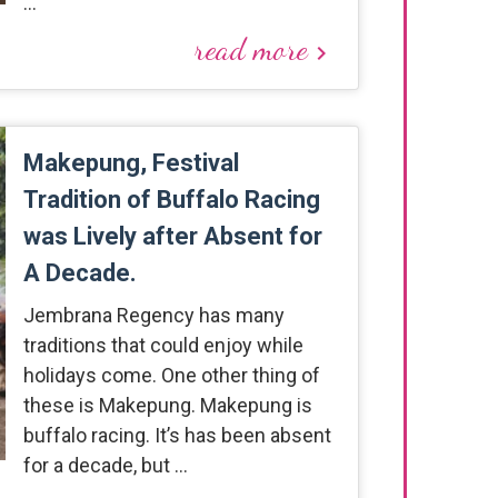
…
read more
keyboard_arrow_right
Makepung, Festival
Tradition of Buffalo Racing
was Lively after Absent for
A Decade.
Jembrana Regency has many
traditions that could enjoy while
holidays come. One other thing of
these is Makepung. Makepung is
buffalo racing. It’s has been absent
for a decade, but …