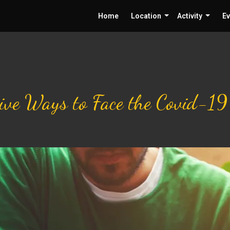
Home
Location
Activity
Ev
tive Ways to Face the Covid-1