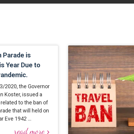
 Parade is
s Year Due to
Pandemic.
/3/2020, the Governor
an Koster, issued a
r related to the ban of
ade that will held on
r Eve 1942 …
read more
keyboard_arrow_right