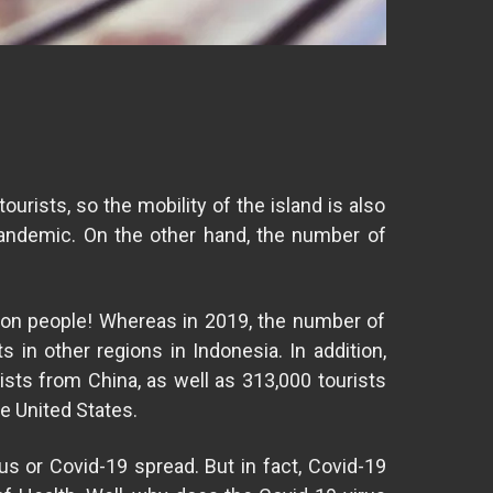
tourists, so the mobility of the island is also
pandemic. On the other hand, the number of
llion people! Whereas in 2019, the number of
s in other regions in Indonesia. In addition,
ists from China, as well as 313,000 tourists
he United States.
us or Covid-19 spread. But in fact, Covid-19