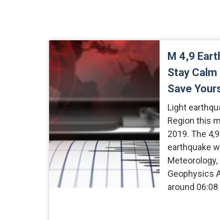
M 4,9 Eart
Stay Calm
Save Your
Light earthqu
Region this 
2019. The 4,
earthquake w
Meteorology, 
Geophysics A
around 06:08 