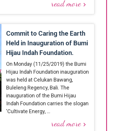
read more
keyboard_arrow_right
Commit to Caring the Earth
Held in Inauguration of Bumi
Hijau Indah Foundation.
On Monday (11/25/2019) the Bumi
Hijau Indah Foundation inauguration
was held at Celukan Bawang,
Buleleng Regency, Bali. The
inauguration of the Bumi Hijau
Indah Foundation carries the slogan
'Cultivate Energy, …
read more
keyboard_arrow_right