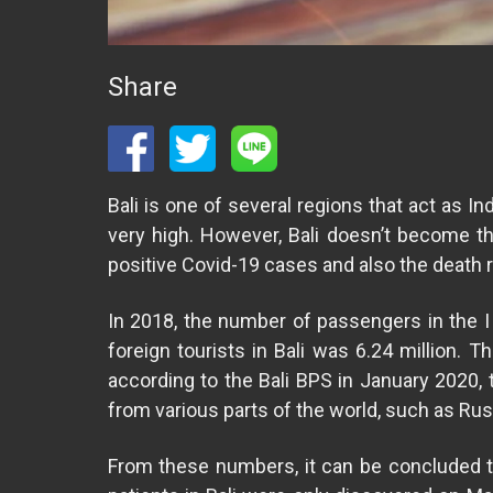
Share
Bali is one of several regions that act as Ind
very high. However, Bali doesn’t become t
positive Covid-19 cases and also the death rat
In 2018, the number of passengers in the I 
foreign tourists in Bali was 6.24 million. T
according to the Bali BPS in January 2020, 
from various parts of the world, such as Russ
From these numbers, it can be concluded tha