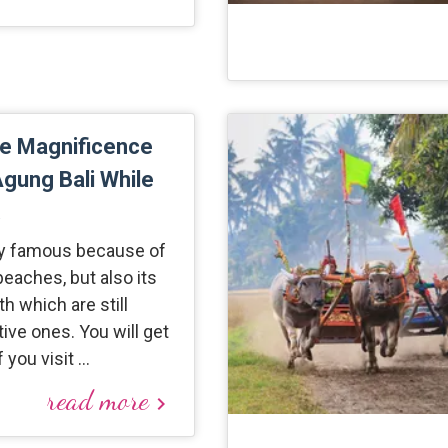
he Magnificence
gung Bali While
.
nly famous because of
beaches, but also its
h which are still
tive ones. You will get
f you visit …
read more
keyboard_arrow_right