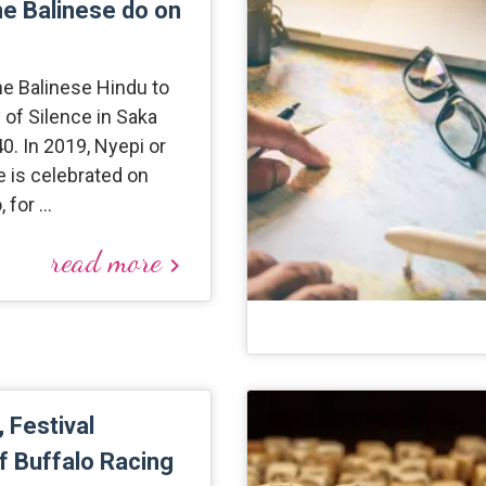
he Balinese do on
the Balinese Hindu to
 of Silence in Saka
. In 2019, Nyepi or
e is celebrated on
, for …
read more
keyboard_arrow_right
 Festival
of Buffalo Racing