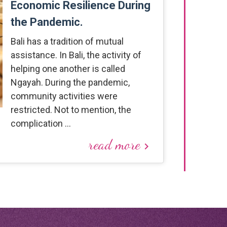
Economic Resilience During
the Pandemic.
Bali has a tradition of mutual
assistance. In Bali, the activity of
helping one another is called
Ngayah. During the pandemic,
community activities were
restricted. Not to mention, the
complication …
read more
keyboard_arrow_right