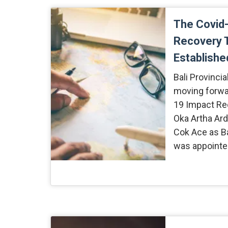
The Covid
Recovery 
Established
Bali Provinci
moving forwa
19 Impact Re
Oka Artha Ard
Cok Ace as B
was appointe