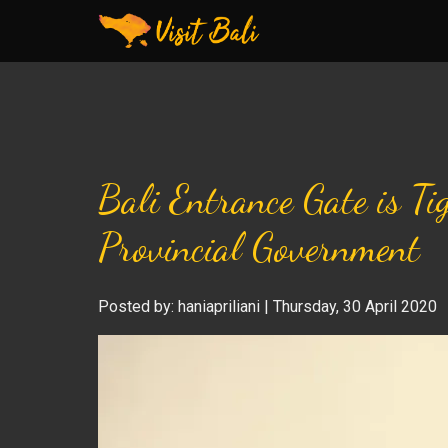
Bali Entrance Gate is T
Provincial Government
Posted by: haniapriliani | Thursday, 30 April 2020