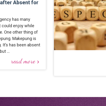
 after Absent for
gency has many
at could enjoy while
. One other thing of
epung. Makepung is
g. It’s has been absent
 but …
read more
keyboard_arrow_right