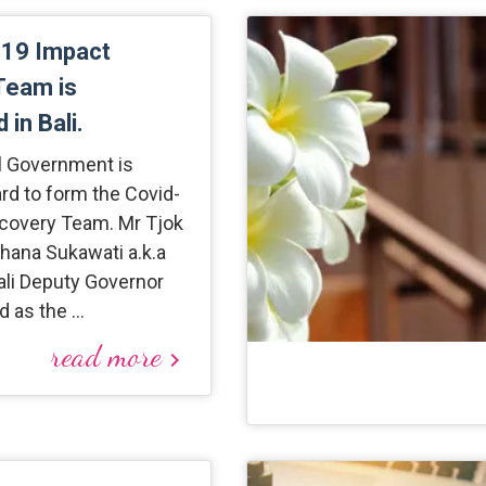
-19 Impact
Team is
 in Bali.
al Government is
rd to form the Covid-
covery Team. Mr Tjok
hana Sukawati a.k.a
ali Deputy Governor
d as the …
read more
keyboard_arrow_right