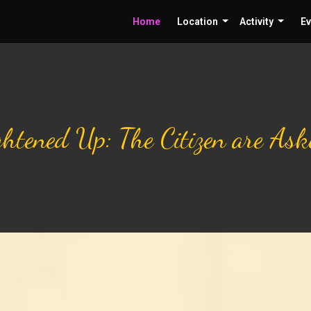
Home
Location
Activity
Ev
ightened Up: The Citizen are As