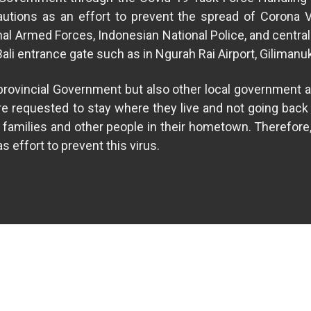
ecautions as an effort to prevent the spread of Corona 
nal Armed Forces, Indonesian National Police, and central
 Bali entrance gate such as in Ngurah Rai Airport, Gilimanu
i provincial Government but also other local government a
re requested to stay where they live and not going back t
on families and other people in their hometown. Therefore
 effort to prevent this virus.