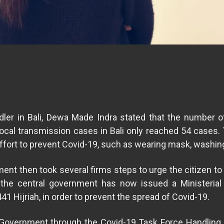
er in Bali, Dewa Made Indra stated that the number of 
cal transmission cases in Bali only reached 54 cases. 
ffort to prevent Covid-19, such as wearing mask, washing
nment then took several firms steps to urge the citizen t
 the central government has now issued a Ministeria
441 Hijriah, in order to prevent the spread of Covid-19.
al Government through the Covid-19 Task Force Handling