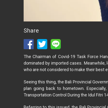
Share
The Chairman of Covid-19 Task Force Handl
dominated by imported cases. Meanwhile, lo
who are not considered to make their best e
Seeing this thing, the Bali Provincial Gover
plan going back to hometown. Especially,
Transportation Control During the Idul Fitri 1
Referring to this issued, the Bali Provinci