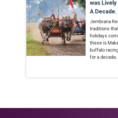
was Lively
A Decade.
Jembrana Re
traditions th
holidays come
these is Mak
buffalo racin
for a decade,