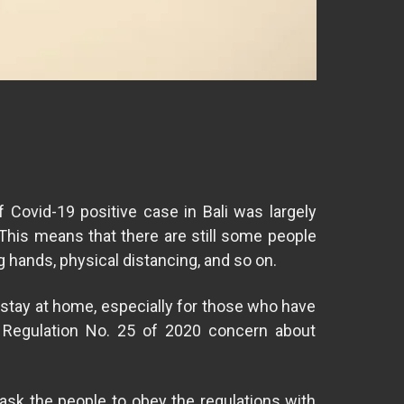
Covid-19 positive case in Bali was largely
This means that there are still some people
 hands, physical distancing, and so on.
o stay at home, especially for those who have
l Regulation No. 25 of 2020 concern about
 ask the people to obey the regulations with