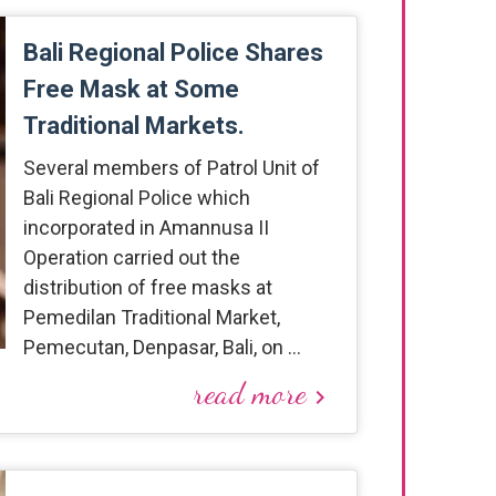
Bali Regional Police Shares
Free Mask at Some
Traditional Markets.
Several members of Patrol Unit of
Bali Regional Police which
incorporated in Amannusa II
Operation carried out the
distribution of free masks at
Pemedilan Traditional Market,
Pemecutan, Denpasar, Bali, on …
read more
keyboard_arrow_right