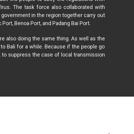
Virus. The task force also collaborated with
 government in the region together carry out
k Port, Benoa Port, and Padang Bai Port.
re also doing the same thing. As well as the
o Bali for a while. Because if the people go
, to suppress the case of local transmission