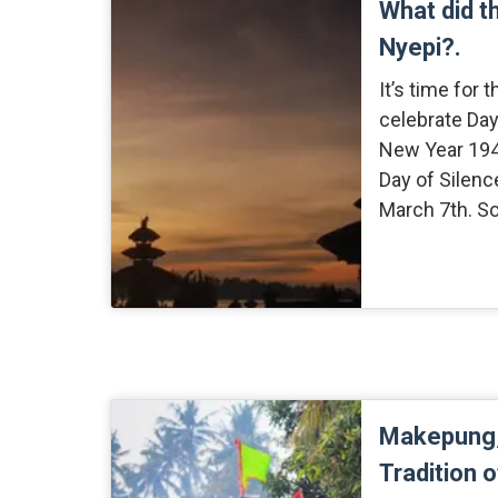
What did t
Nyepi?.
It’s time for 
celebrate Day
New Year 1940
Day of Silenc
March 7th. So
Makepung,
Tradition 