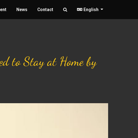
ent
News
Contact
English
ked to Stay at Home by