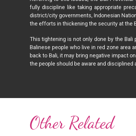
fully discipline like taking appropriate pr
district/city governments, Indonesian Natio
the efforts in thickening the security at the
This tightening is not only done by the Bal
Balinese people who live in red zone area a
back to Bali, it may bring negative impact 
the people should be aware and disciplined as
Other Related