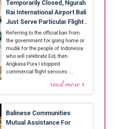
Temporarily Closed, Ngurah
Rai International Airport Bali
Just Serve Particular Flight .
Referring to the official ban from
the government for going home or
mudik for the people of Indonesia
who will celebrate Eid, then
Angkasa Pura I stopped
commercial flight services. …
read more
keyboard_arrow_right
Balinese Communities
Mutual Assistance For