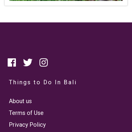
Things to Do In Bali
About us
Terms of Use
Privacy Policy