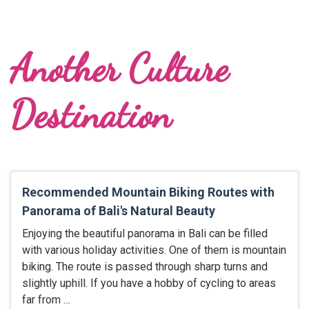
Another Culture
Destination
Recommended Mountain Biking Routes with
Panorama of Bali's Natural Beauty
Enjoying the beautiful panorama in Bali can be filled
with various holiday activities. One of them is mountain
biking. The route is passed through sharp turns and
slightly uphill. If you have a hobby of cycling to areas
far from …