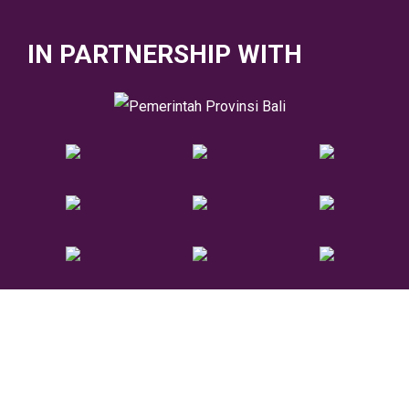
IN PARTNERSHIP WITH