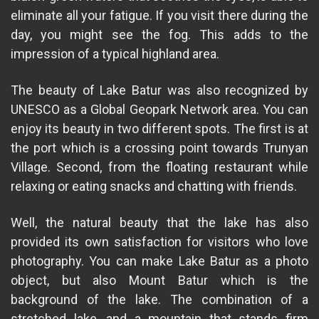
eliminate all your fatigue. If you visit there during the
day, you might see the fog. This adds to the
impression of a typical highland area.
The beauty of Lake Batur was also recognized by
UNESCO as a Global Geopark Network area. You can
enjoy its beauty in two different spots. The first is at
the port which is a crossing point towards Trunyan
Village. Second, from the floating restaurant while
relaxing or eating snacks and chatting with friends.
Well, the natural beauty that the lake has also
provided its own satisfaction for visitors who love
photography. You can make Lake Batur as a photo
object, but also Mount Batur which is the
background of the lake. The combination of a
stretched lake, and a mountain that stands firm