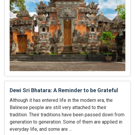
Dewi Sri Bhatara: A Reminder to be Grateful
Although it has entered life in the modern era, the
Balinese people are still very attached to their
tradition. Their traditions have been passed down from
generation to generation. Some of them are applied in
everyday life, and some are …