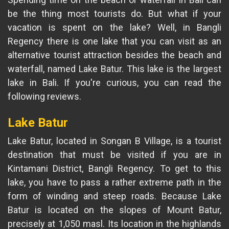
be the thing most tourists do. But what if your
vacation is spent on the lake? Well, in Bangli
Regency there is one lake that you can visit as an
alternative tourist attraction besides the beach and
waterfall, named Lake Batur. This lake is the largest
lake in Bali. If you're curious, you can read the
following reviews.
Lake Batur
Lake Batur, located in Songan B Village, is a tourist
destination that must be visited if you are in
Kintamani District, Bangli Regency. To get to this
lake, you have to pass a rather extreme path in the
form of winding and steep roads. Because Lake
Batur is located on the slopes of Mount Batur,
precisely at 1,050 masl. Its location in the highlands