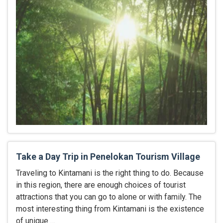
Take a Day Trip in Penelokan Tourism Village
Traveling to Kintamani is the right thing to do. Because
in this region, there are enough choices of tourist
attractions that you can go to alone or with family. The
most interesting thing from Kintamani is the existence
of unique …