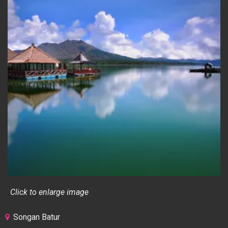
Click to enlarge image
Songan Batur