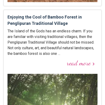
Enjoying the Cool of Bamboo Forest in
Penglipuran Traditional Village
The Island of the Gods has an endless charm. If you
are familiar with visiting traditional villages, then the
Penglipuran Traditional Village should not be missed.
Not only culture, art, and beautiful natural landscapes,
the bamboo forest is also one …
read more
keyboard_arrow_right