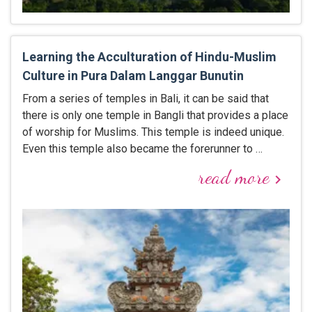
Learning the Acculturation of Hindu-Muslim
Culture in Pura Dalam Langgar Bunutin
From a series of temples in Bali, it can be said that
there is only one temple in Bangli that provides a place
of worship for Muslims. This temple is indeed unique.
Even this temple also became the forerunner to …
read more
keyboard_arrow_right