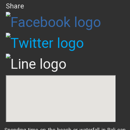
Share
Spending time on the beach or waterfall in Bali can