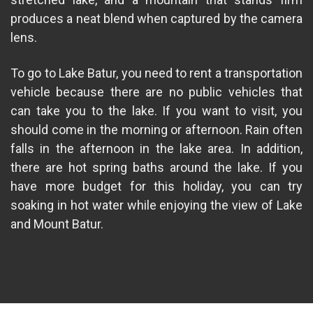
produces a neat blend when captured by the camera
lens.
To go to Lake Batur, you need to rent a transportation
vehicle because there are no public vehicles that
can take you to the lake. If you want to visit, you
should come in the morning or afternoon. Rain often
falls in the afternoon in the lake area. In addition,
there are hot spring baths around the lake. If you
have more budget for this holiday, you can try
soaking in hot water while enjoying the view of Lake
and Mount Batur.