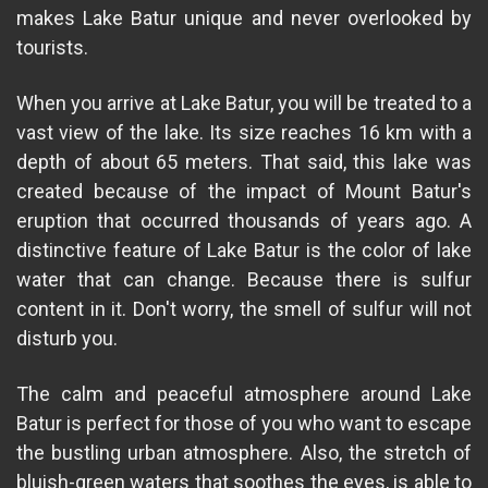
makes Lake Batur unique and never overlooked by
tourists.
When you arrive at Lake Batur, you will be treated to a
vast view of the lake. Its size reaches 16 km with a
depth of about 65 meters. That said, this lake was
created because of the impact of Mount Batur's
eruption that occurred thousands of years ago. A
distinctive feature of Lake Batur is the color of lake
water that can change. Because there is sulfur
content in it. Don't worry, the smell of sulfur will not
disturb you.
The calm and peaceful atmosphere around Lake
Batur is perfect for those of you who want to escape
the bustling urban atmosphere. Also, the stretch of
bluish-green waters that soothes the eyes, is able to