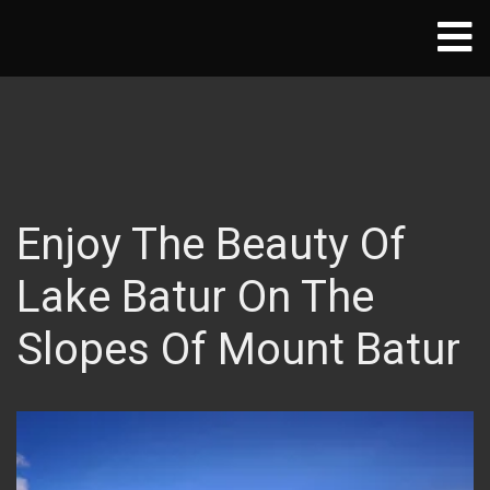
Enjoy The Beauty Of
Lake Batur On The
Slopes Of Mount Batur