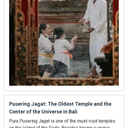
Pusering Jagat: The Oldest Temple and the
Center of the Universe in Bali
Pura Pusering Jagat is one of the must-visit temples
on the Island of the Gods. Besides having a unique