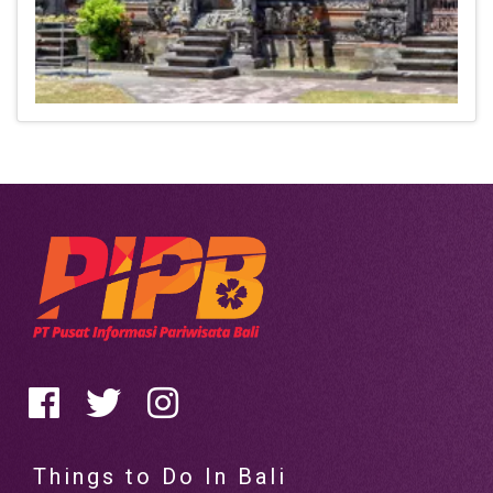
Things to Do In Bali