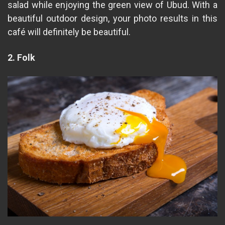
salad while enjoying the green view of Ubud. With a
beautiful outdoor design, your photo results in this
café will definitely be beautiful.
2. Folk