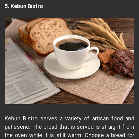
5. Kebun Bistro
Kebun Bistro serves a variety of artisan food and
patisserie. The bread that is served is straight from
the oven while it is still warm. Choose a bread for