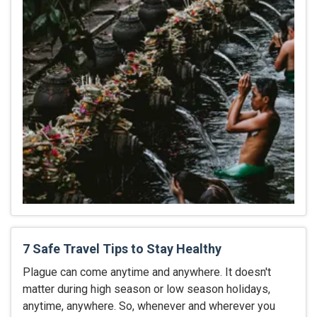
7 Safe Travel Tips to Stay Healthy
Plague can come anytime and anywhere. It doesn't
matter during high season or low season holidays,
anytime, anywhere. So, whenever and wherever you