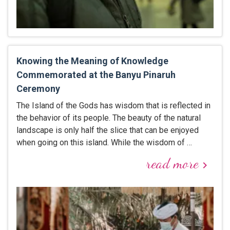
Knowing the Meaning of Knowledge
Commemorated at the Banyu Pinaruh
Ceremony
The Island of the Gods has wisdom that is reflected in
the behavior of its people. The beauty of the natural
landscape is only half the slice that can be enjoyed
when going on this island. While the wisdom of …
read more
keyboard_arrow_right