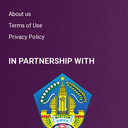
About us
Terms of Use
Privacy Policy
IN PARTNERSHIP WITH