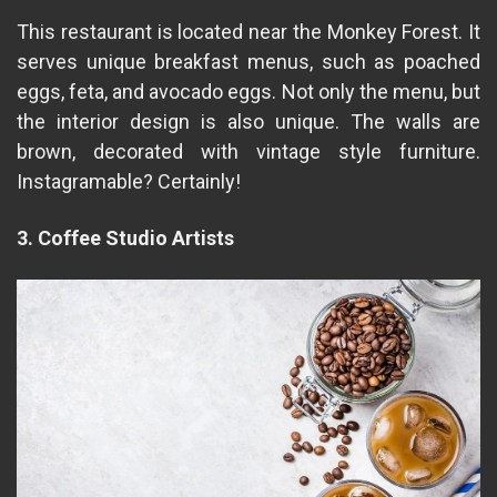
This restaurant is located near the Monkey Forest. It
serves unique breakfast menus, such as poached
eggs, feta, and avocado eggs. Not only the menu, but
the interior design is also unique. The walls are
brown, decorated with vintage style furniture.
Instagramable? Certainly!
3. Coffee Studio Artists