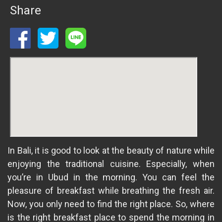
Share
In Bali, it is good to look at the beauty of nature while
enjoying the traditional cuisine. Especially, when
you’re in Ubud in the morning. You can feel the
pleasure of breakfast while breathing the fresh air.
Now, you only need to find the right place. So, where
is the right breakfast place to spend the morning in