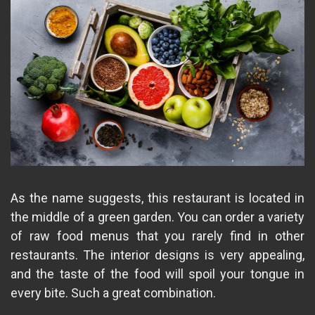
As the name suggests, this restaurant is located in
the middle of a green garden. You can order a variety
of raw food menus that you rarely find in other
restaurants. The interior designs is very appealing,
and the taste of the food will spoil your tongue in
every bite. Such a great combination.