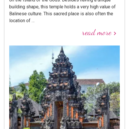
building shape, this temple holds a very high value of
Balinese culture. This sacred place is also often the
location of …
read more
keyboard_arrow_right