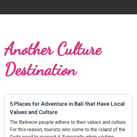
Another Culture
Destination
5 Places for Adventure in Bali that Have Local
Values and Culture
The Balinese people adhere to their values and culture.
For this reason, tourists who come to the Island of the
Gods need to respect it. Especially when visiting