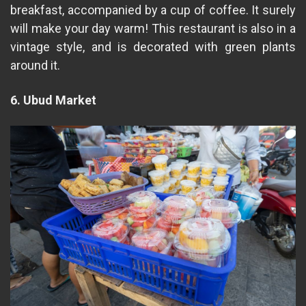
breakfast, accompanied by a cup of coffee. It surely
will make your day warm! This restaurant is also in a
vintage style, and is decorated with green plants
around it.
6. Ubud Market