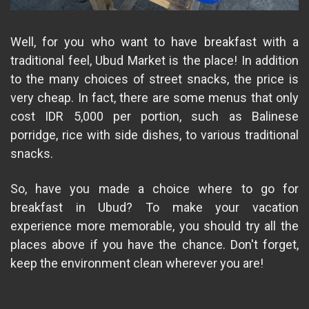
Well, for you who want to have breakfast with a
traditional feel, Ubud Market is the place! In addition
to the many choices of street snacks, the price is
very cheap. In fact, there are some menus that only
cost IDR 5,000 per portion, such as Balinese
porridge, rice with side dishes, to various traditional
snacks.
So, have you made a choice where to go for
breakfast in Ubud? To make your vacation
experience more memorable, you should try all the
places above if you have the chance. Don't forget,
keep the environment clean wherever you are!