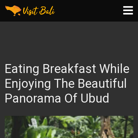
Eating Breakfast While
Enjoying The Beautiful
Panorama Of Ubud