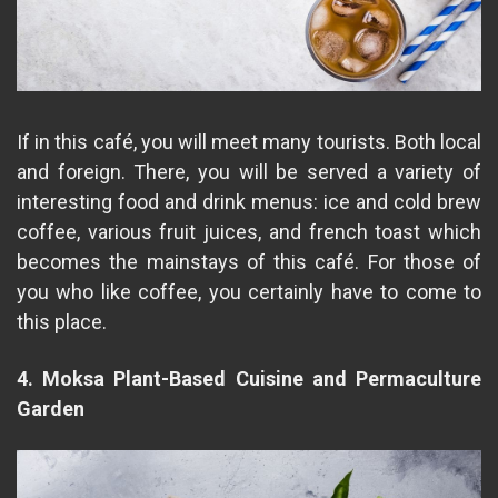
If in this café, you will meet many tourists. Both local
and foreign. There, you will be served a variety of
interesting food and drink menus: ice and cold brew
coffee, various fruit juices, and french toast which
becomes the mainstays of this café. For those of
you who like coffee, you certainly have to come to
this place.
4. Moksa Plant-Based Cuisine and Permaculture
Garden