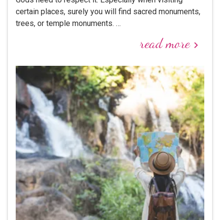
certain places, surely you will find sacred monuments,
trees, or temple monuments. …
read more
keyboard_arrow_right