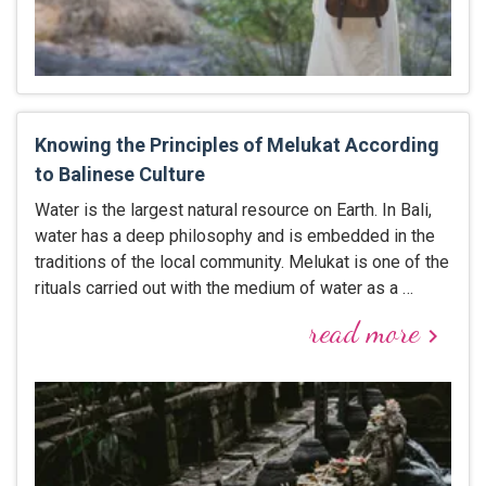
Knowing the Principles of Melukat According
to Balinese Culture
Water is the largest natural resource on Earth. In Bali,
water has a deep philosophy and is embedded in the
traditions of the local community. Melukat is one of the
rituals carried out with the medium of water as a …
read more
keyboard_arrow_right