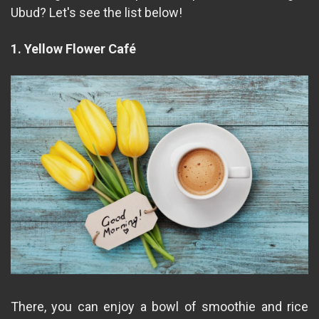
Ubud? Let's see the list below!
1. Yellow Flower Café
There, you can enjoy a bowl of smoothie and rice