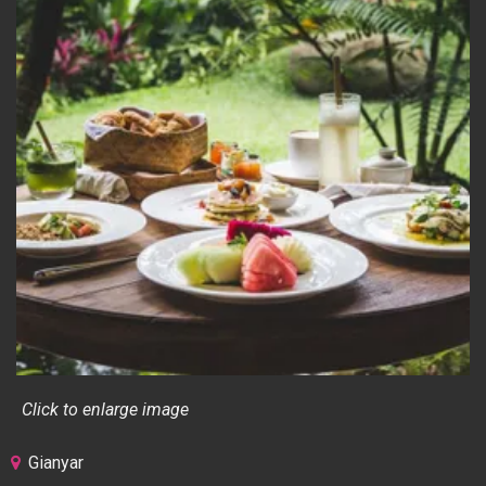
Click to enlarge image
Gianyar