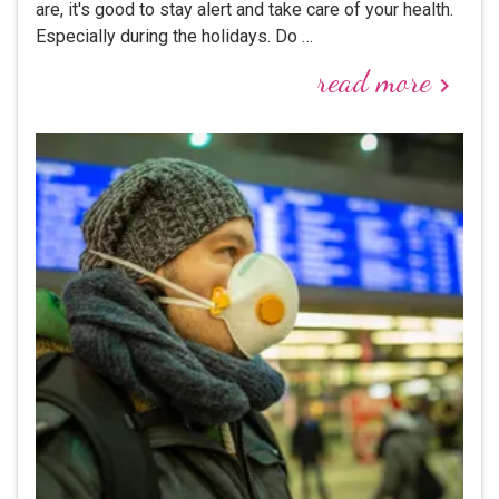
are, it's good to stay alert and take care of your health.
Especially during the holidays. Do …
read more
keyboard_arrow_right