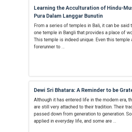
Learning the Acculturation of Hindu-Mus
Pura Dalam Langgar Bunutin
From a series of temples in Bali, it can be said t
one temple in Bangli that provides a place of w
This temple is indeed unique. Even this temple
forerunner to …
Dewi Sri Bhatara: A Reminder to be Grat
Although it has entered life in the modern era, 
are still very attached to their tradition. Their t
passed down from generation to generation. S
applied in everyday life, and some are …