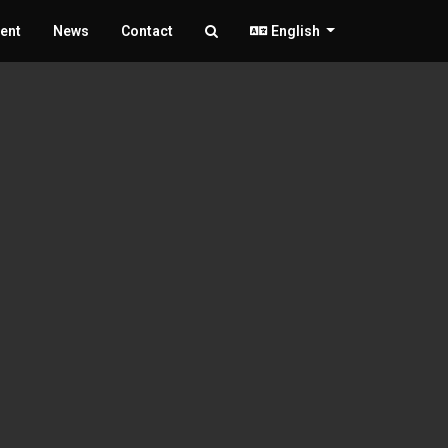
ent
News
Contact
English