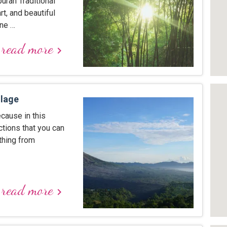
puran Traditional
rt, and beautiful
one …
read more
keyboard_arrow_right
llage
ecause in this
ctions that you can
 thing from
read more
keyboard_arrow_right