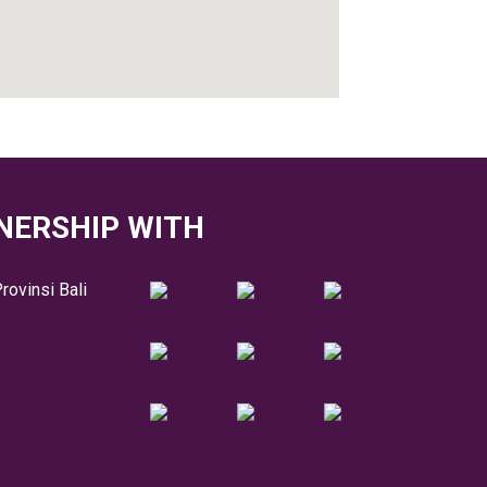
NERSHIP WITH