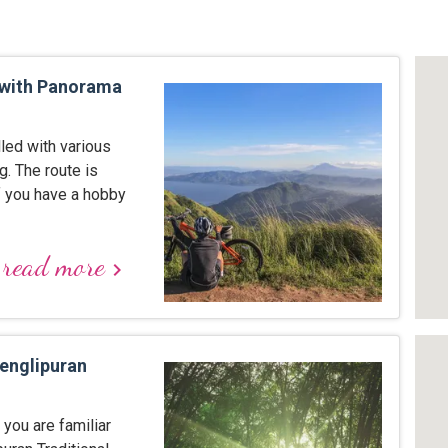
with Panorama
lled with various
g. The route is
If you have a hobby
read more
keyboard_arrow_right
Penglipuran
you are familiar