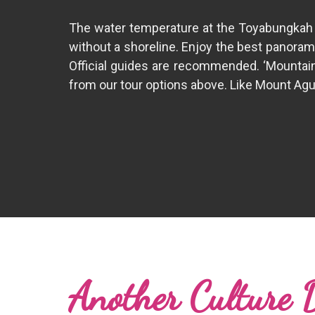
The water temperature at the Toyabungkah ho
without a shoreline. Enjoy the best panoram
Official guides are recommended. ‘Mountain 
from our tour options above. Like Mount Agung
Another Culture 