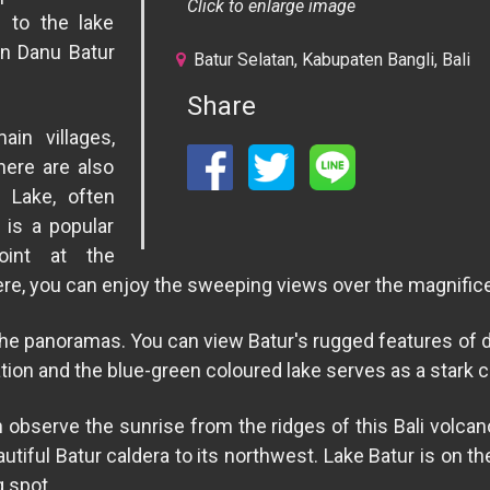
Click to enlarge image
 to the lake
un Danu Batur
Batur Selatan, Kabupaten Bangli, Bali
Share
in villages,
here are also
 Lake, often
 is a popular
oint at the
ere, you can enjoy the sweeping views over the magnifice
the panoramas. You can view Batur's rugged features of 
ation and the blue-green coloured lake serves as a stark c
n observe the sunrise from the ridges of this Bali volcan
autiful Batur caldera to its northwest. Lake Batur is on t
g spot.