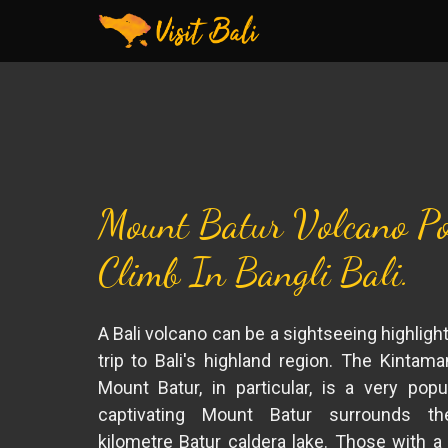
Mount Batur Volcano Po
Climb In Bangli Bali.
A Bali volcano can be a sightseeing highligh
trip to Bali's highland region. The Kintama
Mount Batur, in particular, is a very popu
captivating Mount Batur surrounds th
kilometre Batur caldera lake. Those with a