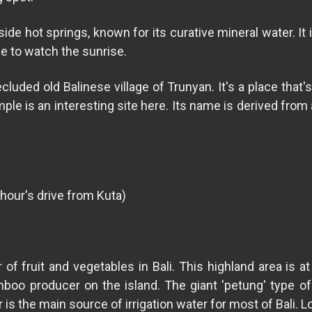
side hot springs, known for its curative mineral water. I
me to watch the sunrise.
uded old Balinese village of Trunyan. It's a place that's 
e is an interesting site here. Its name is derived from 
 hour's drive from Kuta)
r of fruit and vegetables in Bali. This highland area is 
mboo producer on the island. The giant 'petung' type o
r is the main source of irrigation water for most of Bali. 