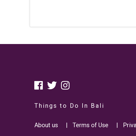
Things to Do In Bali
About us
|
Terms of Use
|
Priv