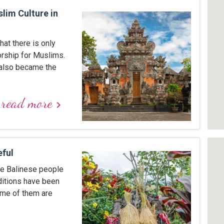
lim Culture in
hat there is only
orship for Muslims.
 also became the
read more
keyboard_arrow_right
eful
the Balinese people
raditions have been
ome of them are