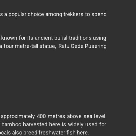
t is a popular choice among trekkers to spend
known for its ancient burial traditions using
a four metre-tall statue, ‘Ratu Gede Pusering
at approximately 400 metres above sea level.
f bamboo harvested here is widely used for
Locals also breed freshwater fish here.