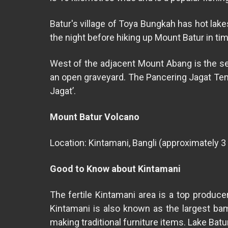
Batur's village of Toya Bungkah has hot lake
the night before hiking up Mount Batur in ti
West of the adjacent Mount Abang is the secl
an open graveyard. The Pancering Jagat Templ
Jagat’.
Mount Batur Volcano
Location: Kintamani, Bangli (approximately 3
Good to Know about Kintamani
The fertile Kintamani area is a top produce
Kintamani is also known as the largest ba
making traditional furniture items. Lake Batu