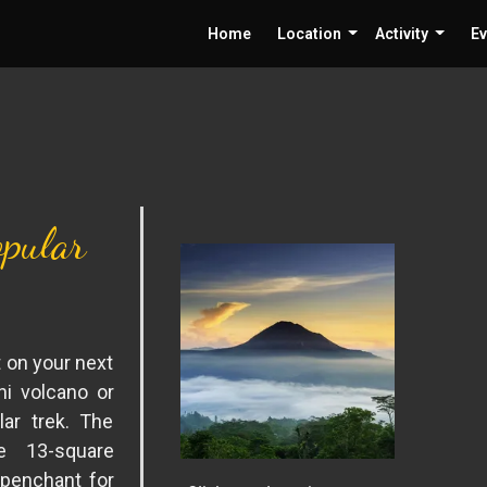
Home
Location
Activity
Ev
pular
t on your next
ni volcano or
lar trek. The
e 13-square
 penchant for