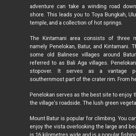
adventure can take a winding road down
shore. This leads you to Toya Bungkah, Ul
temple, and a collection of hot springs.
The Kintamani area consists of three ma
namely Penelokan, Batur, and Kintamani. T
some old Balinese villages around Batur
referred to as Bali Aga villages. Penelokan
stopover. It serves as a vantage p
southernmost part of the crater rim. From h
Penelokan serves as the best site to enjoy 
the village's roadside. The lush green veget
Mount Batur is popular for climbing. You ca
enjoy the vista overlooking the large and be
is 16 kilometres wide and is a popular fishin