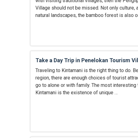
with visiting traditional villages, then the Pengli
Village should not be missed. Not only culture, a
natural landscapes, the bamboo forest is also 
Take a Day Trip in Penelokan Tourism Vi
Traveling to Kintamani is the right thing to do. B
region, there are enough choices of tourist attra
go to alone or with family. The most interesting
Kintamani is the existence of unique …