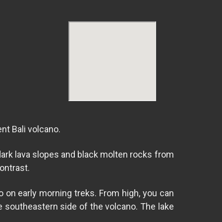
nt Bali volcano.
dark lava slopes and black molten rocks from
ontrast.
o on early morning treks. From high, you can
he southeastern side of the volcano. The lake