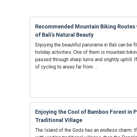
Recommended Mountain Biking Routes 
of Bali's Natural Beauty
Enjoying the beautiful panorama in Bali can be fi
holiday activities. One of them is mountain bikin
passed through sharp turns and slightly uphill. 
of cycling to areas far from …
Enjoying the Cool of Bamboo Forest in 
Traditional Village
The Island of the Gods has an endless charm. If 