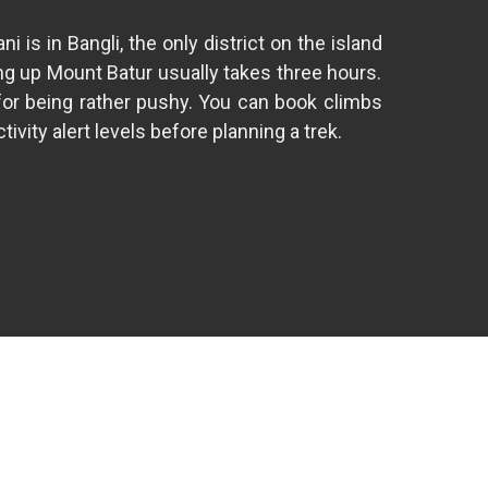
s in Bangli, the only district on the island
ng up Mount Batur usually takes three hours.
 for being rather pushy. You can book climbs
vity alert levels before planning a trek.