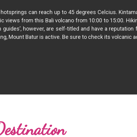
tsprings can reach up to 45 degrees Celcius. Kintamani i
ic views from this Bali volcano from 10:00 to 15:00. Hiki
guides’, however, are self-titled and have a reputation
, Mount Batur is active. Be sure to check its volcanic acti
Destination