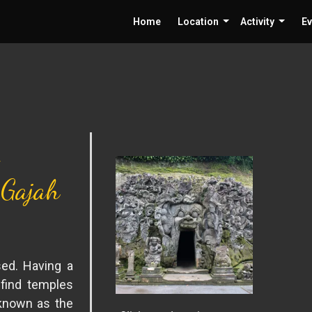
Home
Location
Activity
Ev
 Gajah
sed. Having a
 find temples
 known as the