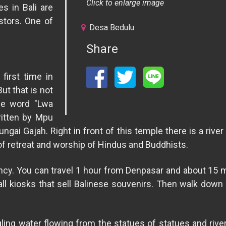
Click to enlarge image
s in Bali are
stors. One of
Desa Bedulu
.
Share
first time in
ut that is not
he word "Lwa
itten by Mpu
ngai Gajah. Right in front of this temple there is a ri
of retreat and worship of Hindus and Buddhists.
ency. You can travel 1 hour from Denpasar and about 15
ll kiosks that sell Balinese souvenirs. Then walk down 
rgling water flowing from the statues of statues and ri