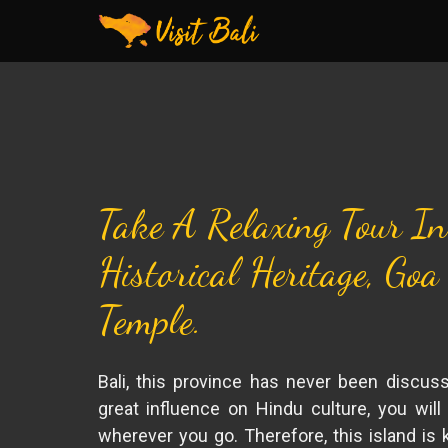
Take A Relaxing Tour In
Historical Heritage, Goa
Temple.
Bali, this province has never been discus
great influence on Hindu culture, you will
wherever you go. Therefore, this island is