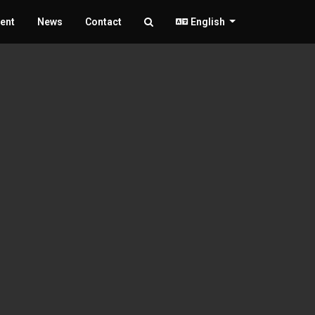
ent
News
Contact
English