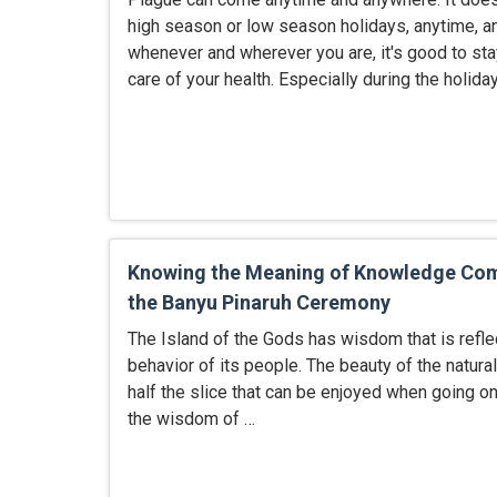
high season or low season holidays, anytime, a
whenever and wherever you are, it's good to sta
care of your health. Especially during the holida
Knowing the Meaning of Knowledge C
the Banyu Pinaruh Ceremony
The Island of the Gods has wisdom that is refle
behavior of its people. The beauty of the natura
half the slice that can be enjoyed when going on 
the wisdom of …