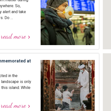
nywhere. So,
y alert and take
ys. Do …
read more
keyboard_arrow_right
ommemorated at
cted in the
l landscape is only
this island. While
read more
keyboard_arrow_right