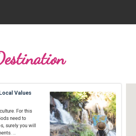
Destination
 Local Values
ulture. For this
 Gods need to
s, surely you will
ents. …