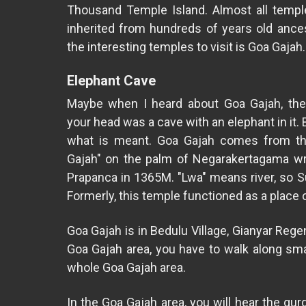
Thousand Temple Island. Almost all temple
inherited from hundreds of years old ance
the interesting temples to visit is Goa Gajah
Elephant Cave
Maybe when I heard about Goa Gajah, the 
your head was a cave with an elephant in it. B
what is meant. Goa Gajah comes from t
Gajah" on the palm of Negarakertagama wr
Prapanca in 1365M. "Lwa" means river, so Su
Formerly, this temple functioned as a place 
Goa Gajah is in Bedulu Village, Gianyar Reg
Goa Gajah area, you have to walk along sma
whole Goa Gajah area.
In the Goa Gajah area, you will hear the gu