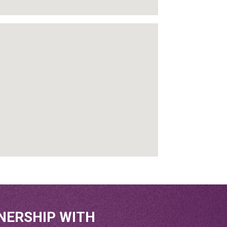
NERSHIP WITH