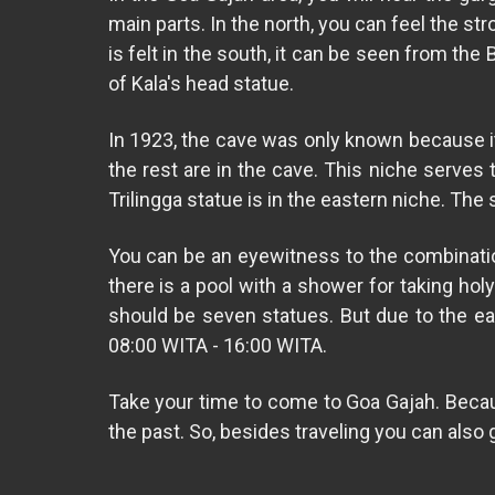
main parts. In the north, you can feel the st
is felt in the south, it can be seen from the
of Kala's head statue.
In 1923, the cave was only known because it
the rest are in the cave. This niche serves 
Trilingga statue is in the eastern niche. Th
You can be an eyewitness to the combination 
there is a pool with a shower for taking ho
should be seven statues. But due to the ear
08:00 WITA - 16:00 WITA.
Take your time to come to Goa Gajah. Because
the past. So, besides traveling you can also 