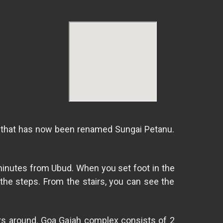
ver that has now been renamed Sungai Petanu.
 minutes from Ubud. When you set foot in the
the steps. From the stairs, you can see the
vers around. Goa Gajah complex consists of 2