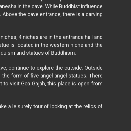
 Ganesha in the cave. While Buddhist influence
e. Above the cave entrance, there is a carving
iches, 4 niches are in the entrance hall and
tatue is located in the western niche and the
Hinduism and statues of Buddhism.
ave, continue to explore the outside. Outside
 the form of five angel angel statues. There
 to visit Goa Gajah, this place is open from
 a leisurely tour of looking at the relics of