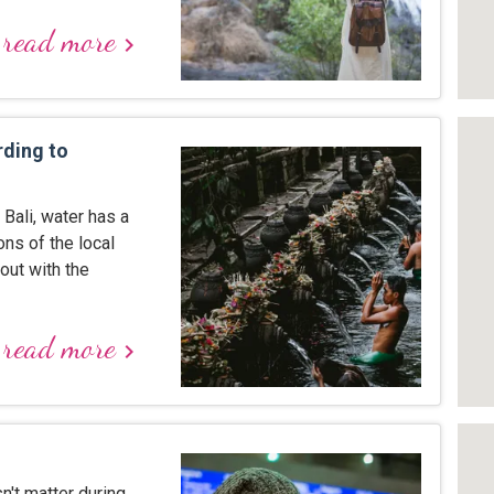
read more
keyboard_arrow_right
rding to
 Bali, water has a
ns of the local
out with the
read more
keyboard_arrow_right
't matter during