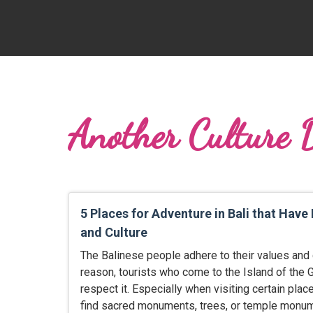
Another Culture 
5 Places for Adventure in Bali that Have
and Culture
The Balinese people adhere to their values and c
reason, tourists who come to the Island of the
respect it. Especially when visiting certain place
find sacred monuments, trees, or temple monum