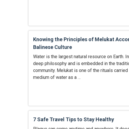
Knowing the Principles of Melukat Acco
Balinese Culture
Water is the largest natural resource on Earth. In
deep philosophy and is embedded in the traditio
community. Melukat is one of the rituals carried 
medium of water as a …
7 Safe Travel Tips to Stay Healthy
Plague can come anytime and anywhere. It doesn