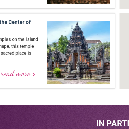
the Center of
mples on the Island
hape, this temple
 sacred place is
read more
keyboard_arrow_right
IN PART