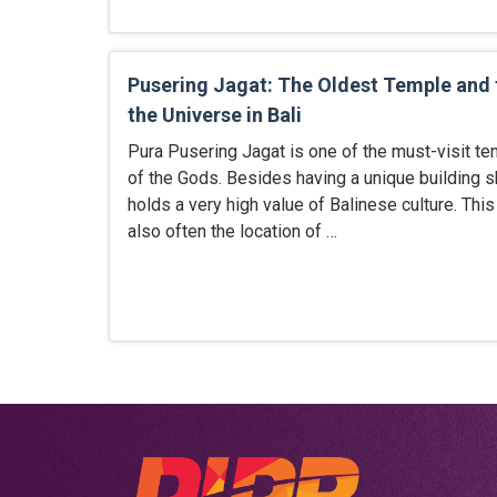
Pusering Jagat: The Oldest Temple and 
the Universe in Bali
Pura Pusering Jagat is one of the must-visit te
of the Gods. Besides having a unique building s
holds a very high value of Balinese culture. This
also often the location of …