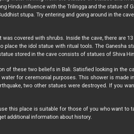
rong Hindu influence with the Trilingga and the statue of
 Buddhist stupa. Try entering and going around in the cav
 was covered with shrubs. Inside the cave, there are 13 n
to place the idol statue with ritual tools. The Ganesha s
e statue stored in the cave consists of statues of Shiva 
of these two beliefs in Bali. Satisfied looking in the c
ly water for ceremonial purposes. This shower is made in
thquake, two other statues were destroyed. If you want
 this place is suitable for those of you who want to take
get additional information about history.