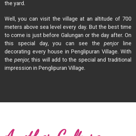
the yard.
Well, you can visit the village at an altitude of 700
meters above sea level every day. But the best time
to come is just before Galungan or the day after. On
this special day, you can see the
penjor
line
decorating every house in Penglipuran Village. With
the
penjor,
this will add to the special and traditional
impression in Penglipuran Village.