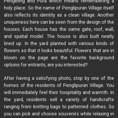
Pengeling and Pura which means remembering a
holy place. So the name of Penglipuran Village itself
also reflects its identity as a clean village. Another
uniqueness here can be seen from the design of the
houses. Each house has the same gate, roof, wall,
and spatial model. The house is also built neatly
lined up. In the yard planted with various kinds of
flowers so that it looks beautiful. Flowers that are in
bloom on the page are the favorite background
options for entrants, are you interested?
After having a satisfying photo, stop by one of the
homes of the residents of Penglipuran Village. You
will immediately feel their hospitality and warmth. In
the yard, residents sell a variety of handicrafts
ranging from knitting bags to patterned clothes. So
you can pick and choose souvenirs while relaxing in