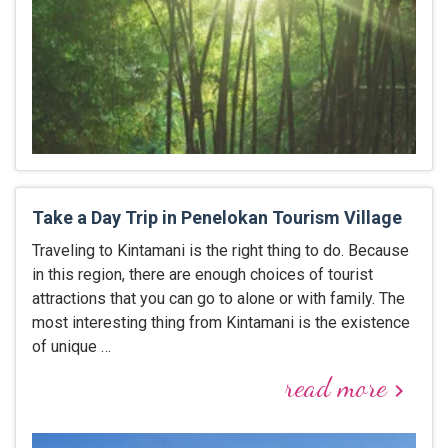
Take a Day Trip in Penelokan Tourism Village
Traveling to Kintamani is the right thing to do. Because
in this region, there are enough choices of tourist
attractions that you can go to alone or with family. The
most interesting thing from Kintamani is the existence
of unique …
read more
keyboard_arrow_right