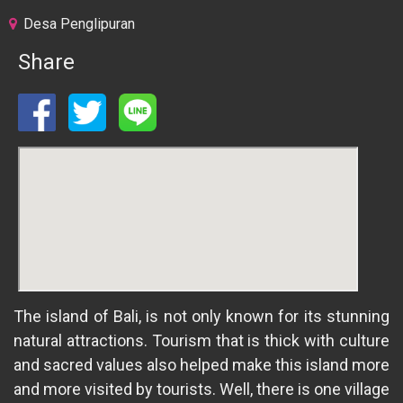
Desa Penglipuran
Share
The island of Bali, is not only known for its stunning
natural attractions. Tourism that is thick with culture
and sacred values also helped make this island more
and more visited by tourists. Well, there is one village