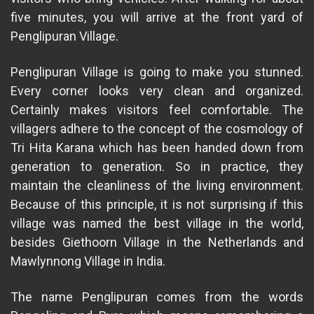
five minutes, you will arrive at the front yard of
Penglipuran Village.
Penglipuran Village is going to make you stunned.
Every corner looks very clean and organized.
Certainly makes visitors feel comfortable. The
villagers adhere to the concept of the cosmology of
Tri Hita Karana which has been handed down from
generation to generation. So in practice, they
maintain the cleanliness of the living environment.
Because of this principle, it is not surprising if this
village was named the best village in the world,
besides Giethoorn Village in the Netherlands and
Mawlynnong Village in India.
The name Penglipuran comes from the words