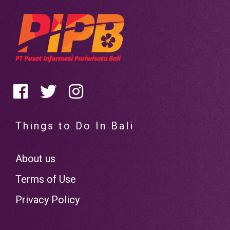
Things to Do In Bali
About us
Terms of Use
Privacy Policy