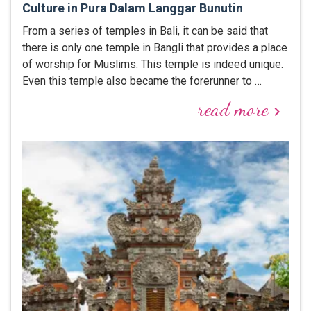
Culture in Pura Dalam Langgar Bunutin
From a series of temples in Bali, it can be said that
there is only one temple in Bangli that provides a place
of worship for Muslims. This temple is indeed unique.
Even this temple also became the forerunner to …
read more
keyboard_arrow_right