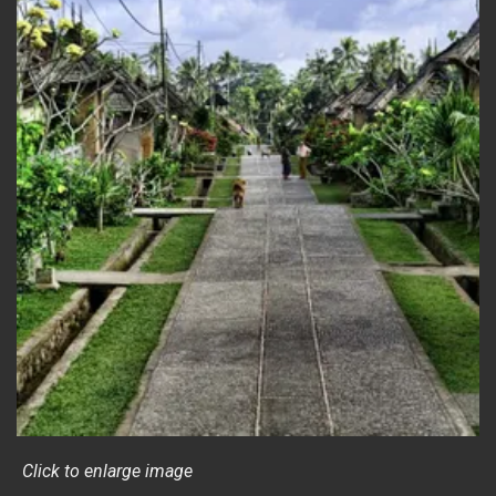
Click to enlarge image