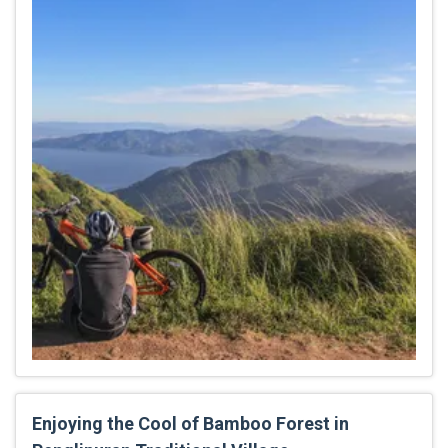
Enjoying the Cool of Bamboo Forest in