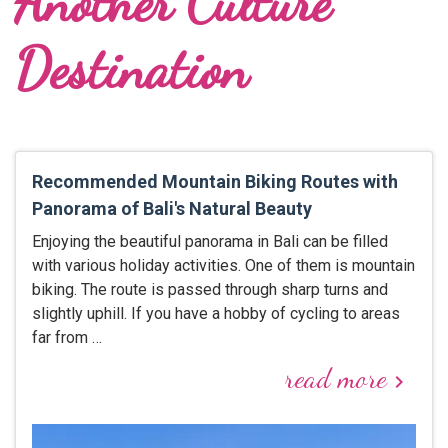
Another Culture
Destination
Recommended Mountain Biking Routes with
Panorama of Bali's Natural Beauty
Enjoying the beautiful panorama in Bali can be filled
with various holiday activities. One of them is mountain
biking. The route is passed through sharp turns and
slightly uphill. If you have a hobby of cycling to areas
far from …
read more
keyboard_arrow_right