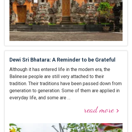
Dewi Sri Bhatara: A Reminder to be Grateful
Although it has entered life in the modern era, the
Balinese people are still very attached to their
tradition. Their traditions have been passed down from
generation to generation. Some of them are applied in
everyday life, and some are …
read more
keyboard_arrow_right