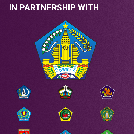
IN PARTNERSHIP WITH