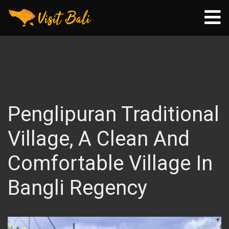
Penglipuran Traditional
Village, A Clean And
Comfortable Village In
Bangli Regency