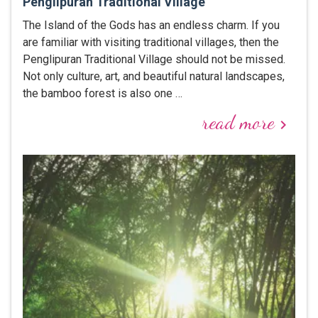
Penglipuran Traditional Village
The Island of the Gods has an endless charm. If you
are familiar with visiting traditional villages, then the
Penglipuran Traditional Village should not be missed.
Not only culture, art, and beautiful natural landscapes,
the bamboo forest is also one …
read more
keyboard_arrow_right