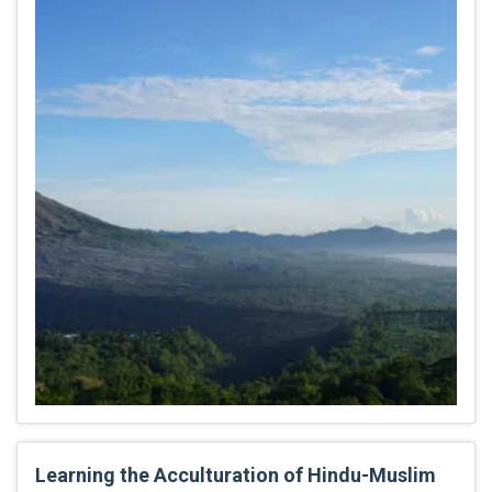
Learning the Acculturation of Hindu-Muslim