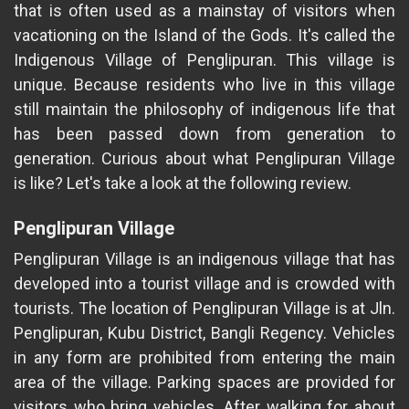
that is often used as a mainstay of visitors when
vacationing on the Island of the Gods. It's called the
Indigenous Village of Penglipuran. This village is
unique. Because residents who live in this village
still maintain the philosophy of indigenous life that
has been passed down from generation to
generation. Curious about what Penglipuran Village
is like? Let's take a look at the following review.
Penglipuran Village
Penglipuran Village is an indigenous village that has
developed into a tourist village and is crowded with
tourists. The location of Penglipuran Village is at Jln.
Penglipuran, Kubu District, Bangli Regency. Vehicles
in any form are prohibited from entering the main
area of the village. Parking spaces are provided for
visitors who bring vehicles. After walking for about