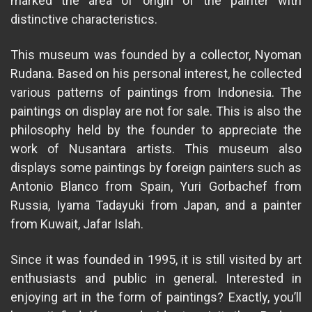
marked the area of ​​origin of the painter with
distinctive characteristics.
This museum was founded by a collector, Nyoman
Rudana. Based on his personal interest, he collected
various patterns of paintings from Indonesia. The
paintings on display are not for sale. This is also the
philosophy held by the founder to appreciate the
work of Nusantara artists. This museum also
displays some paintings by foreign painters such as
Antonio Blanco from Spain, Yuri Gorbachef from
Russia, Iyama Tadayuki from Japan, and a painter
from Kuwait, Jafar Islah.
Since it was founded in 1995, it is still visited by art
enthusiasts and public in general. Interested in
enjoying art in the form of paintings? Exactly, you’ll