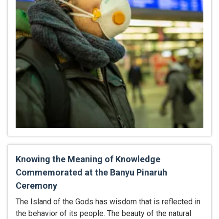
Knowing the Meaning of Knowledge
Commemorated at the Banyu Pinaruh
Ceremony
The Island of the Gods has wisdom that is reflected in
the behavior of its people. The beauty of the natural