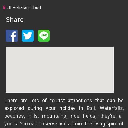
Jl Peliatan, Ubud
Share
There are lots of tourist attractions that can be
explored during your holiday in Bali. Waterfalls,
beaches, hills, mountains, rice fields, they’re all
yours. You can observe and admire the living spirit of