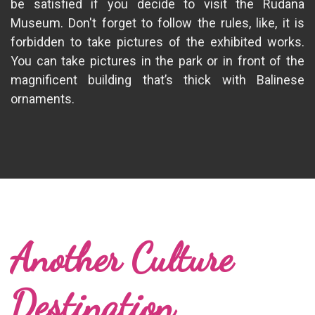
be satisfied if you decide to visit the Rudana
Museum. Don't forget to follow the rules, like, it is
forbidden to take pictures of the exhibited works.
You can take pictures in the park or in front of the
magnificent building that’s thick with Balinese
ornaments.
Another Culture
Destination