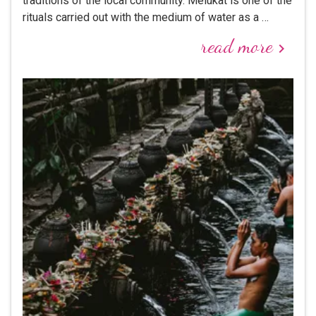
traditions of the local community. Melukat is one of the
rituals carried out with the medium of water as a …
read more
keyboard_arrow_right