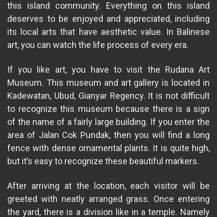
this island community. Everything on this island
deserves to be enjoyed and appreciated, including
its local arts that have aesthetic value. In Balinese
art, you can watch the life process of every era.
If you like art, you have to visit the Rudana Art
Museum. This museum and art gallery is located in
Kadewatan, Ubud, Gianyar Regency. It is not difficult
to recognize this museum because there is a sign
of the name of a fairly large building. If you enter the
area of ​​Jalan Cok Pundak, then you will find a long
fence with dense ornamental plants. It is quite high,
but it’s easy to recognize these beautiful markers.
After arriving at the location, each visitor will be
greeted with neatly arranged grass. Once entering
the yard, there is a division like in a temple. Namely