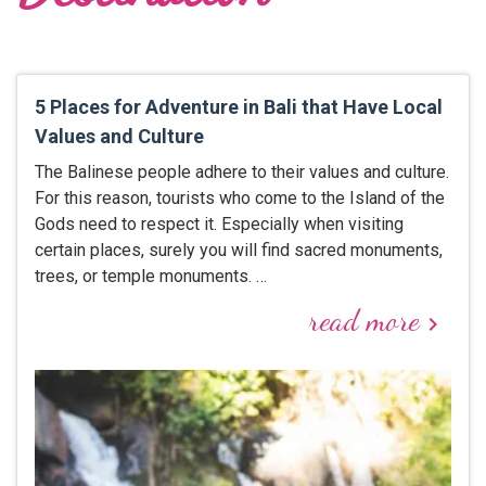
5 Places for Adventure in Bali that Have Local
Values and Culture
The Balinese people adhere to their values and culture.
For this reason, tourists who come to the Island of the
Gods need to respect it. Especially when visiting
certain places, surely you will find sacred monuments,
trees, or temple monuments. …
read more
keyboard_arrow_right