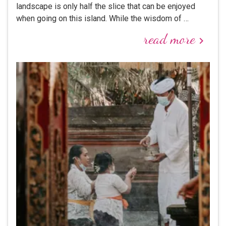
landscape is only half the slice that can be enjoyed
when going on this island. While the wisdom of …
read more
keyboard_arrow_right