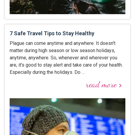
7 Safe Travel Tips to Stay Healthy
Plague can come anytime and anywhere. It doesn't
matter during high season or low season holidays,
anytime, anywhere. So, whenever and wherever you
are, it's good to stay alert and take care of your health.
Especially during the holidays. Do …
read more
keyboard_arrow_right