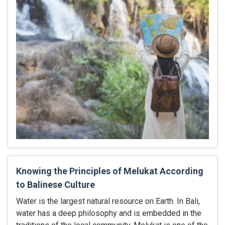
Knowing the Principles of Melukat According
to Balinese Culture
Water is the largest natural resource on Earth. In Bali,
water has a deep philosophy and is embedded in the