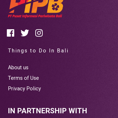
Things to Do In Bali
About us
Terms of Use
Privacy Policy
IN PARTNERSHIP WITH