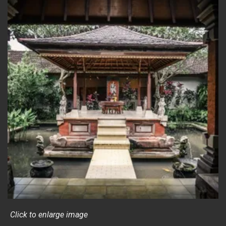
Click to enlarge image