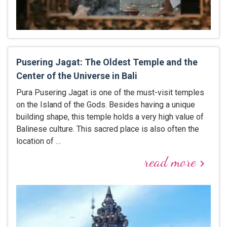
Pusering Jagat: The Oldest Temple and the
Center of the Universe in Bali
Pura Pusering Jagat is one of the must-visit temples
on the Island of the Gods. Besides having a unique
building shape, this temple holds a very high value of
Balinese culture. This sacred place is also often the
location of …
read more
keyboard_arrow_right