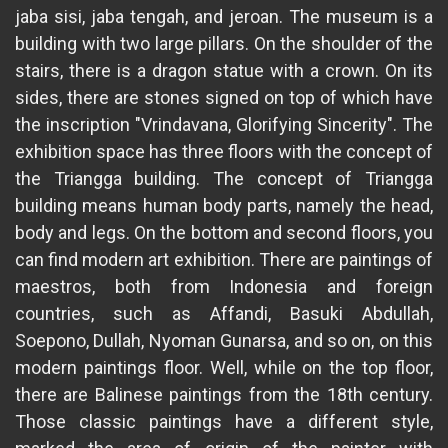
jaba sisi, jaba tengah, and jeroan. The museum is a
building with two large pillars. On the shoulder of the
stairs, there is a dragon statue with a crown. On its
sides, there are stones signed on top of which have
the inscription "Vrindavana, Glorifying Sincerity". The
exhibition space has three floors with the concept of
the Triangga building. The concept of Triangga
building means human body parts, namely the head,
body and legs. On the bottom and second floors, you
can find modern art exhibition. There are paintings of
maestros, both from Indonesia and foreign
countries, such as Affandi, Basuki Abdullah,
Soepono, Dullah, Nyoman Gunarsa, and so on, on this
modern paintings floor. Well, while on the top floor,
there are Balinese paintings from the 18th century.
Those classic paintings have a different style,