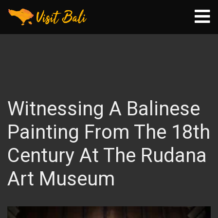
Witnessing A Balinese
Painting From The 18th
Century At The Rudana
Art Museum