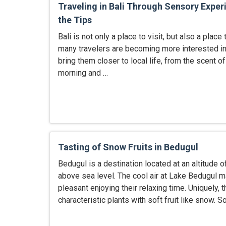
Traveling in Bali Through Sensory Exper
the Tips
Bali is not only a place to visit, but also a place 
many travelers are becoming more interested in
bring them closer to local life, from the scent of
morning and …
Tasting of Snow Fruits in Bedugul
Bedugul is a destination located at an altitude 
above sea level. The cool air at Lake Bedugul m
pleasant enjoying their relaxing time. Uniquely, t
characteristic plants with soft fruit like snow. So