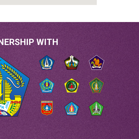
NERSHIP WITH