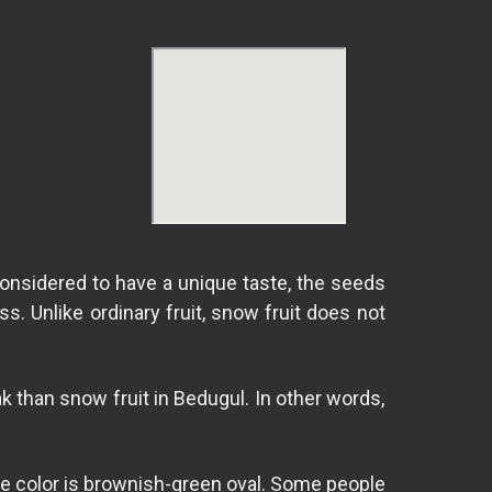
onsidered to have a unique taste, the seeds
s. Unlike ordinary fruit, snow fruit does not
alak than snow fruit in Bedugul. In other words,
. The color is brownish-green oval. Some people