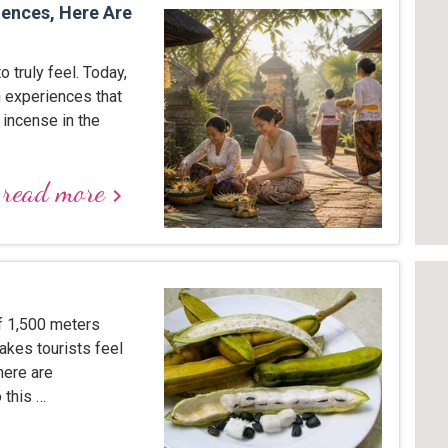
iences, Here Are
to truly feel. Today,
 experiences that
 incense in the
read more
keyboard_arrow_right
of 1,500 meters
akes tourists feel
here are
 this …