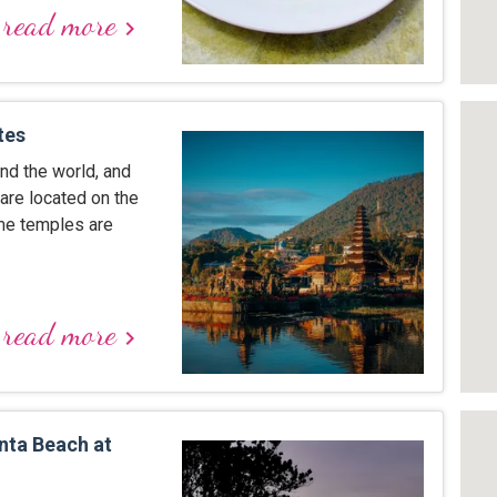
read more
keyboard_arrow_right
tes
nd the world, and
are located on the
ome temples are
read more
keyboard_arrow_right
nta Beach at