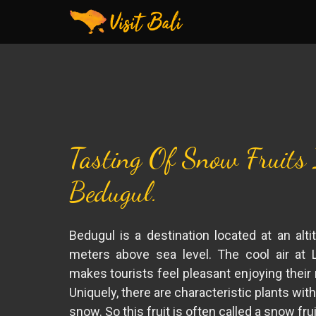
Tasting Of Snow Fruits
Bedugul.
Bedugul is a destination located at an alti
meters above sea level. The cool air at 
makes tourists feel pleasant enjoying their 
Uniquely, there are characteristic plants with 
snow. So this fruit is often called a snow frui