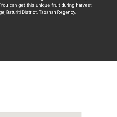
 You can get this unique fruit during harvest
e, Baturiti District, Tabanan Regency.