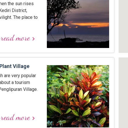
hen the sun rises
ediri District,
light. The place to
read more
keyboard_arrow_right
Plant Village
ch are very popular
about a tourism
englipuran Village.
read more
keyboard_arrow_right