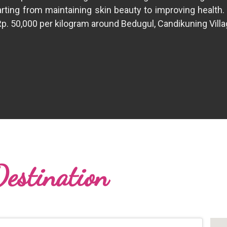
Starting from maintaining skin beauty to improving health.
Rp. 50,000 per kilogram around Bedugul, Candikuning Villag
Destination