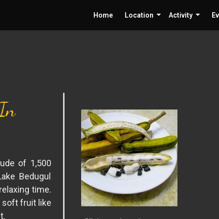
Home
Location
Activity
Ev
 In
tude of 1,500
Lake Bedugul
relaxing time.
soft fruit like
t.