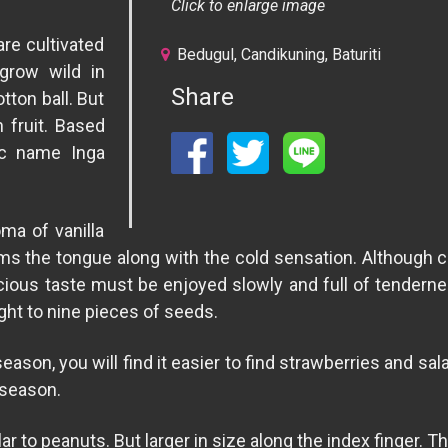
Click to enlarge image
re cultivated
Bedugul, Candikuning, Baturiti
grow wild in
Share
otton ball. But
n fruit. Based
ic name Inga
oma of vanilla
ms the tongue along with the cold sensation. Although c
licious taste must be enjoyed slowly and full of tendernes
ight to nine pieces of seeds.
in season, you will find it easier to find strawberries and s
 season.
ilar to peanuts. But larger in size along the index finger