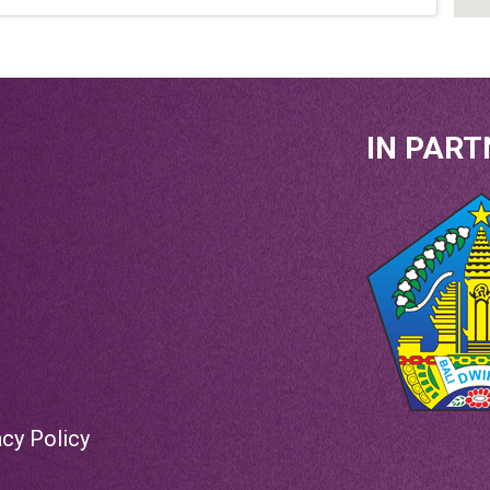
IN PART
acy Policy