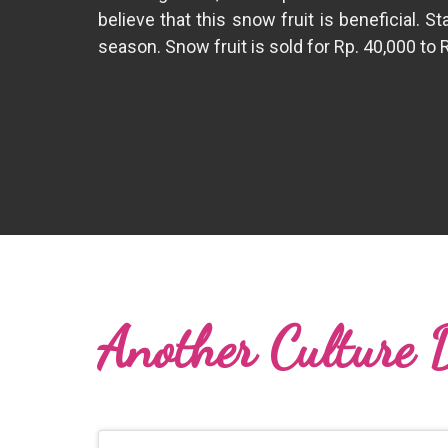
believe that this snow fruit is beneficial. 
season. Snow fruit is sold for Rp. 40,000 to 
Another Culture 