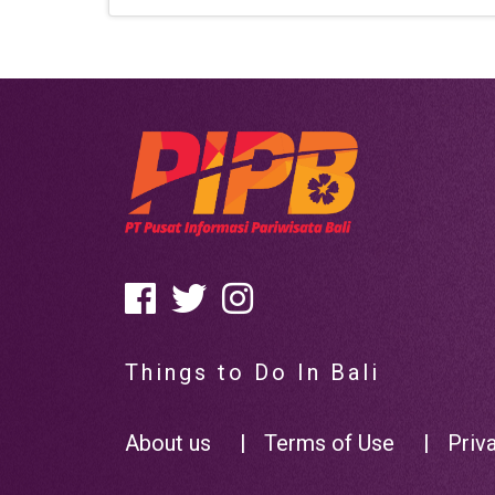
Things to Do In Bali
About us
|
Terms of Use
|
Priv