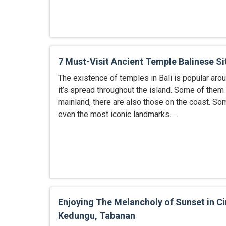
7 Must-Visit Ancient Temple Balinese Si
The existence of temples in Bali is popular arou
it’s spread throughout the island. Some of them 
mainland, there are also those on the coast. S
even the most iconic landmarks. …
Enjoying The Melancholy of Sunset in Ci
Kedungu, Tabanan