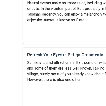
Natural events make an impression, including w
or sets. In the western part of Bali, precisely in K
Tabanan Regency, you can enjoy a melancholy twi
enjoy the sunset is known as Cinta …
Refresh Your Eyes in Petiga Ornamental 
So many tourist attractions in Bali, some of whi
and some of them are less well known. Talking 
village, surely most of you already know about P
However, there is also one other …