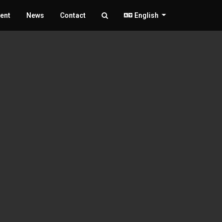
ent
News
Contact
English