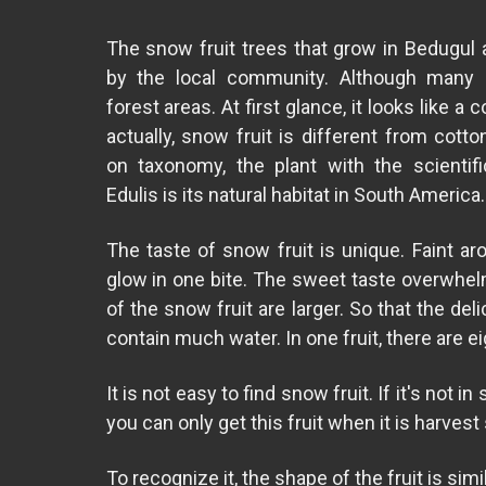
The snow fruit trees that grow in Bedugul a
by the local community. Although many 
forest areas. At first glance, it looks like a c
actually, snow fruit is different from cotto
on taxonomy, the plant with the scientif
Edulis is its natural habitat in South America.
The taste of snow fruit is unique. Faint ar
glow in one bite. The sweet taste overwhel
of the snow fruit are larger. So that the de
contain much water. In one fruit, there are e
It is not easy to find snow fruit. If it's not 
you can only get this fruit when it is harvest
To recognize it, the shape of the fruit is sim